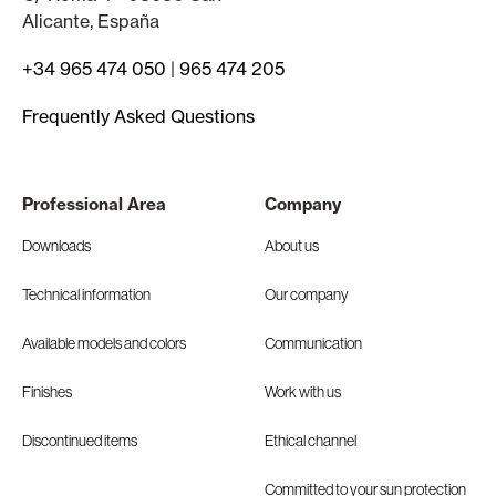
Alicante, España
+34 965 474 050
|
965 474 205
Frequently Asked Questions
Professional Area
Company
Downloads
About us
Technical information
Our company
Available models and colors
Communication
Finishes
Work with us
Discontinued items
Ethical channel
Committed to your sun protection