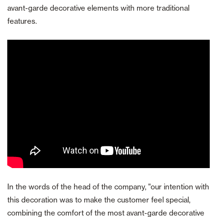
avant-garde decorative elements with more traditional
features.
In the words of the head of the company, "our intention with
this decoration was to make the customer feel special,
combining the comfort of the most avant-garde decorative