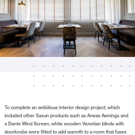
To complete an ambitious interior design project, which
included other Saxun products such as Aneas Awnings and
a Dante Wind Screen, white wooden Venetian blinds with
doorknobs were fitted to add warmth to a room that fuses