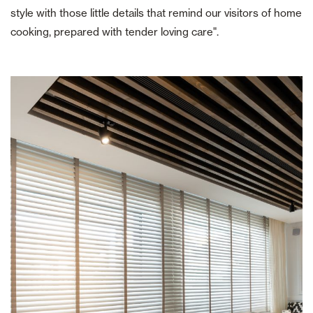
style with those little details that remind our visitors of home
cooking, prepared with tender loving care".