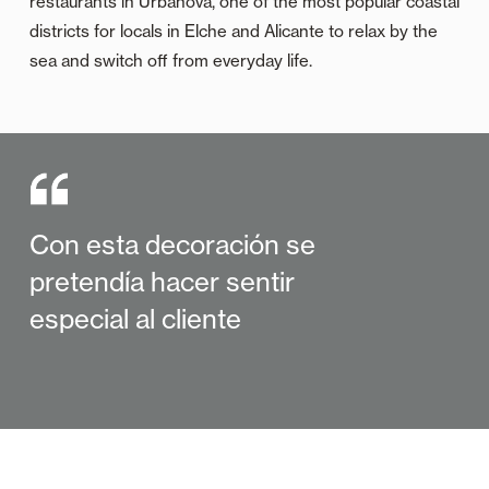
restaurants in Urbanova, one of the most popular coastal
districts for locals in Elche and Alicante to relax by the
sea and switch off from everyday life.
Con esta decoración se
pretendía hacer sentir
especial al cliente