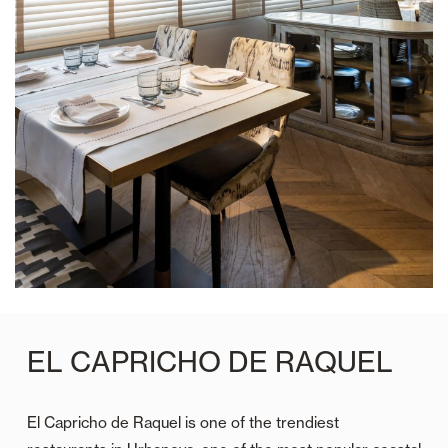
EL CAPRICHO DE RAQUEL
El Capricho de Raquel is one of the trendiest