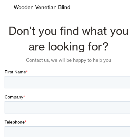
Wooden Venetian Blind
Don't you find what you
are looking for?
Contact us, we will be happy to help you