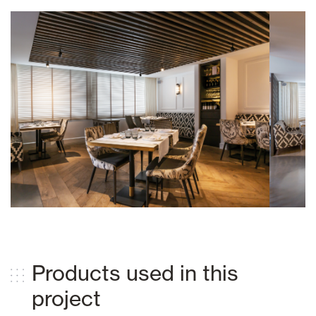
Products used in this
project