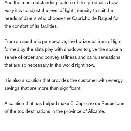
And the most outstanding feature of this product is how
easy it is to adjust the level of light intensity to suit the
needs of diners who choose the Capricho de Raquel for
the comfort of its facilities.
From an aesthetic perspective, the horizontal lines of light
formed by the slats play with shadows to give the space a
sense of order and convey stillness and calm, sensations
that are so necessary in the world right now.
It is also a solution that provides the customer with energy
savings that are more than significant.
A solution that has helped make El Capricho de Raquel one
of the top destinations in the province of Alicante.