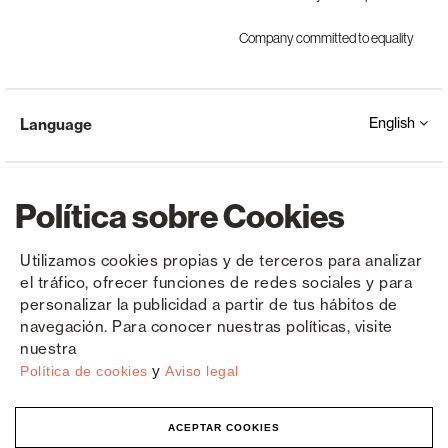
Company committed to equality
English
Language
Política sobre Cookies
Utilizamos cookies propias y de terceros para analizar
el tráfico, ofrecer funciones de redes sociales y para
Copyright © Saxun 2023 - 2026
Privacy Policy
Legal Notice
Cookies
personalizar la publicidad a partir de tus hábitos de
navegación. Para conocer nuestras políticas, visite
nuestra
y
Política de cookies
Aviso legal
ACEPTAR COOKIES