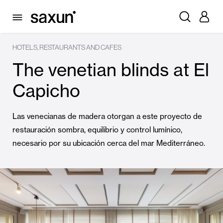
HOTELS, RESTAURANTS AND CAFES
The venetian blinds at El
Capicho
Las venecianas de madera otorgan a este proyecto de
restauración sombra, equilibrio y control lumínico,
necesario por su ubicación cerca del mar Mediterráneo.