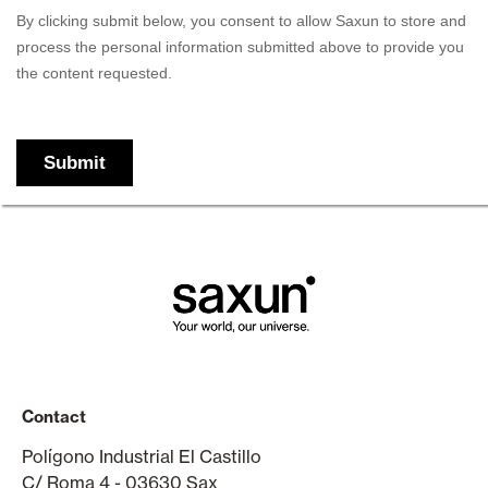
Contact
Polígono Industrial El Castillo
C/ Roma 4 - 03630 Sax