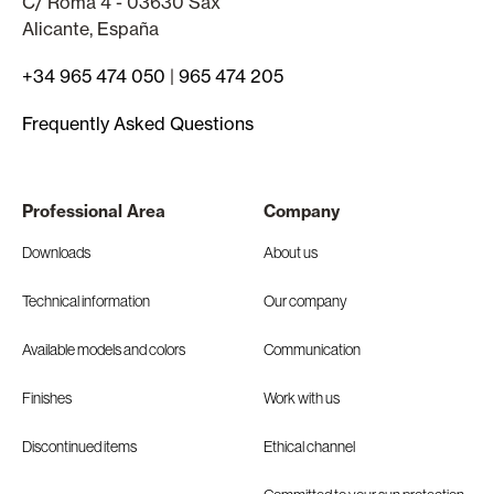
C/ Roma 4 - 03630 Sax
Alicante, España
+34 965 474 050
|
965 474 205
Frequently Asked Questions
Professional Area
Company
Downloads
About us
Technical information
Our company
Available models and colors
Communication
Finishes
Work with us
Discontinued items
Ethical channel