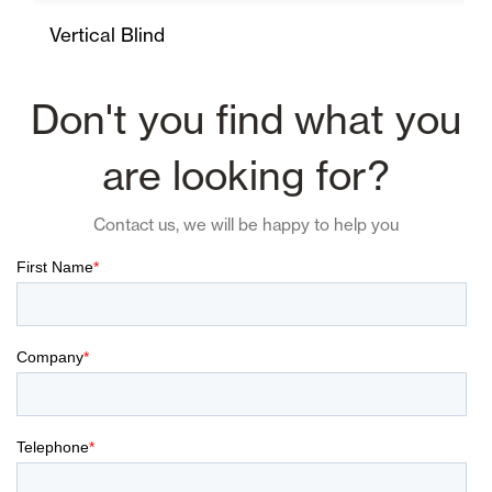
Vertical Blind
Don't you find what you
are looking for?
Contact us, we will be happy to help you