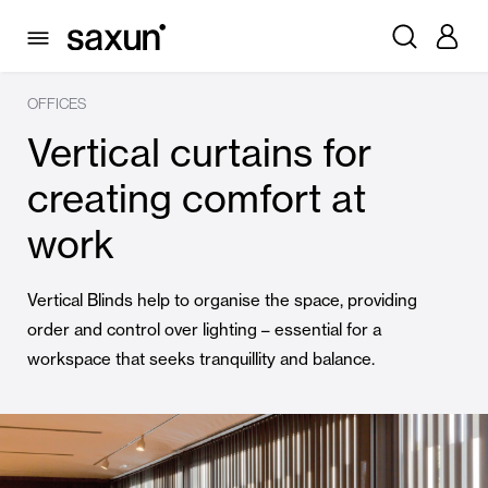
OFFICES
Vertical curtains for
creating comfort at
work
Vertical Blinds help to organise the space, providing
order and control over lighting – essential for a
workspace that seeks tranquillity and balance.