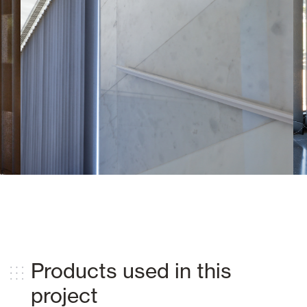
Products used in this
project