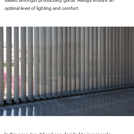
valued amongst productivity gurus. Always ensure an
optimal level of lighting and comfort.