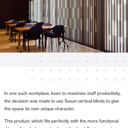
In one such workplace, keen to maximise staff productivity,
the decision was made to use Saxun vertical blinds to give
the space its own unique character.
This product, which fits perfectly with the more functional