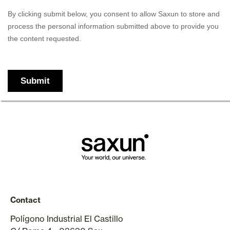
Contact
Polígono Industrial El Castillo