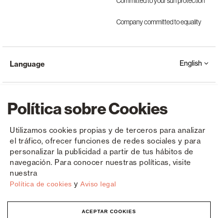
Committed to your sun protection
Company committed to equality
English
Language
Política sobre Cookies
Utilizamos cookies propias y de terceros para analizar
el tráfico, ofrecer funciones de redes sociales y para
Copyright © Saxun 2023 - 2026
Privacy Policy
Legal Notice
Cookies
personalizar la publicidad a partir de tus hábitos de
navegación. Para conocer nuestras políticas, visite
nuestra
y
Política de cookies
Aviso legal
ACEPTAR COOKIES