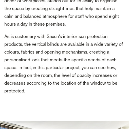
décor of workplaces, stands out for its ability to organise
the space by creating straight lines that help maintain a
calm and balanced atmosphere for staff who spend eight
hours a day in these premises.
As is customary with Saxun’s interior sun protection
products, the vertical blinds are available in a wide variety of
colours, fabrics and opening mechanisms, creating a
personalised look that meets the specific needs of each
space. In fact, in this particular project, you can see how,
depending on the room, the level of opacity increases or
decreases according to the location of the window to be
protected.