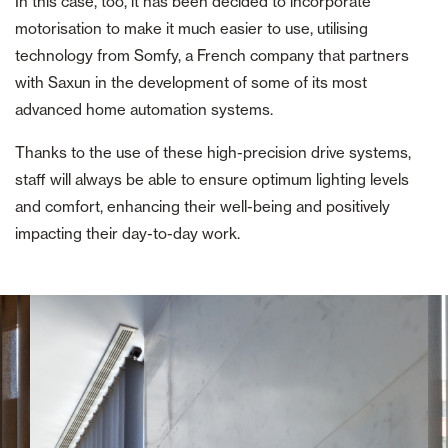
In this case, too, it has been decided to incorporate
motorisation to make it much easier to use, utilising
technology from Somfy, a French company that partners
with Saxun in the development of some of its most
advanced home automation systems.
Thanks to the use of these high-precision drive systems,
staff will always be able to ensure optimum lighting levels
and comfort, enhancing their well-being and positively
impacting their day-to-day work.