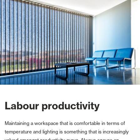
Labour productivity
Maintaining a workspace that is comfortable in terms of
temperature and lighting is something that is increasingly