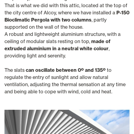
That is what we did with this attic, located at the top of
the city centre of Alcoy, where we have installed a
P-150
Bioclimatic Pergola with two columns
, partly
supported on the wall of the house.
A robust and lightweight aluminium structure, with a
ceiling of modular slats resting on top,
made of
extruded aluminium in a neutral white colour
,
providing light and serenity.
The slats
can oscillate between 0º and 135º
to
regulate the entry of sunlight and allow natural
ventilation, adjusting the thermal sensation at any time
and being able to cope with wind, cold and heat.