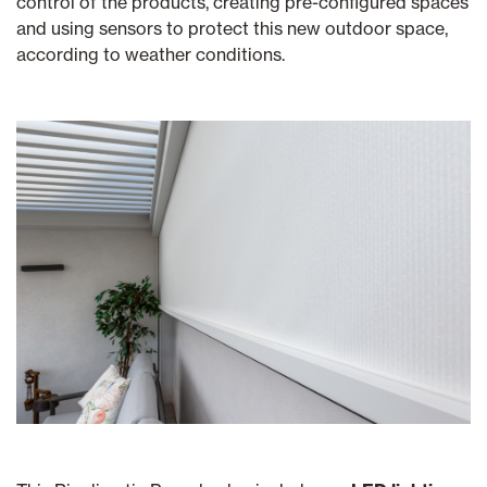
control of the products, creating pre-configured spaces
and using sensors to protect this new outdoor space,
according to weather conditions.