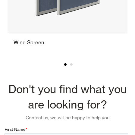
Wind Screen
Don't you find what you
are looking for?
Contact us, we will be happy to help you