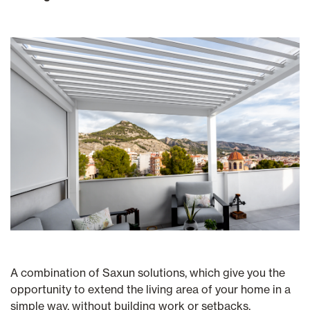
A combination of Saxun solutions, which give you the
opportunity to extend the living area of your home in a
simple way, without building work or setbacks.