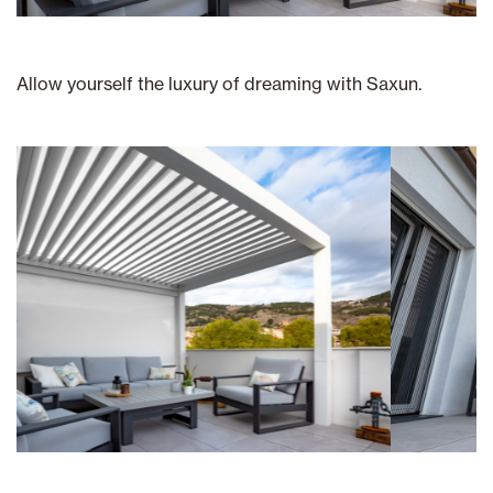
Allow yourself the luxury of dreaming with Saxun.