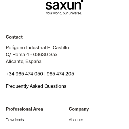
Contact
Polígono Industrial El Castillo
C/ Roma 4 - 03630 Sax
Alicante, España
+34 965 474 050
|
965 474 205
Frequently Asked Questions
Professional Area
Company
Downloads
About us