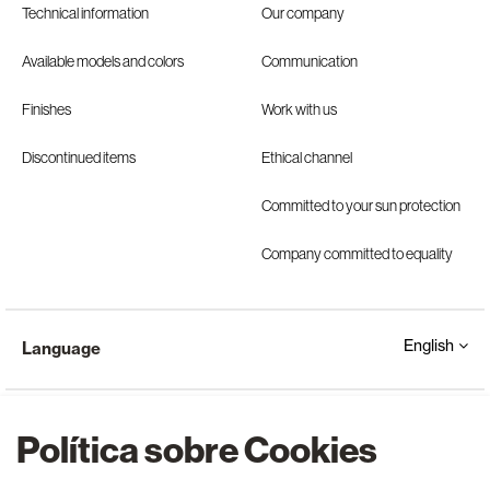
Technical information
Our company
Available models and colors
Communication
Finishes
Work with us
Discontinued items
Ethical channel
Committed to your sun protection
Company committed to equality
English
Language
Política sobre Cookies