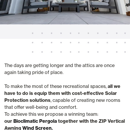
The days are getting longer and the attics are once
again taking pride of place.
To make the most of these recreational spaces,
all we
have to do is equip them with cost-effective Solar
Protection solutions
, capable of creating new rooms
that offer well-being and comfort.
To achieve this we propose a winning team:
our
Bioclimatic Pergola
together with the ZIP Vertical
Awning
Wind Screen
.