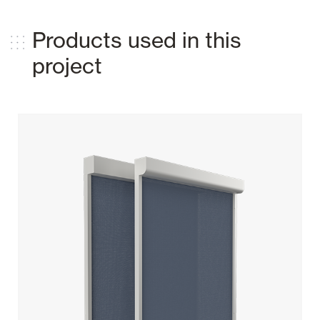
Products used in this
project