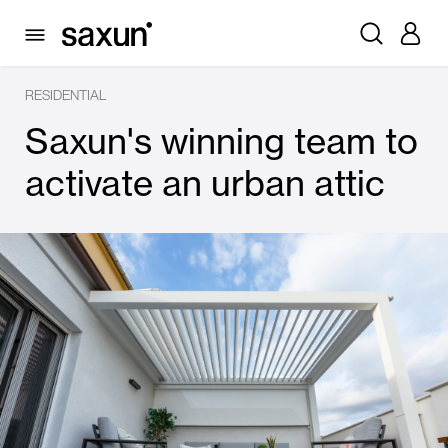
RESIDENTIAL
Saxun's winning team to
activate an urban attic