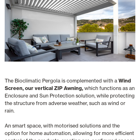
The Bioclimatic Pergola is complemented with a
Wind
Screen, our vertical ZIP Awning,
which functions as an
Enclosure and Sun Protection solution, while protecting
the structure from adverse weather, such as wind or
rain.
An smart space, with motorised solutions and the
option for home automation, allowing for more efficient