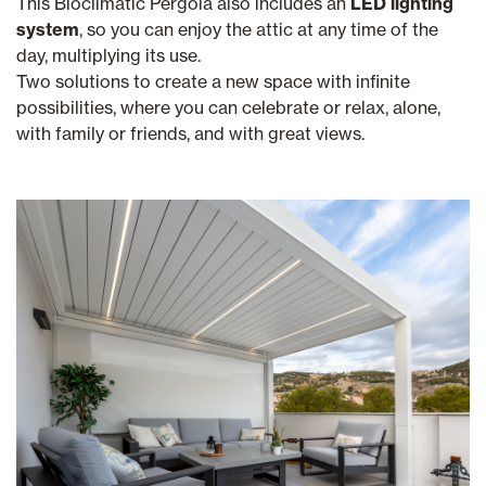
This Bioclimatic Pergola also includes an
LED lighting
system
, so you can enjoy the attic at any time of the
day, multiplying its use.
Two solutions to create a new space with infinite
possibilities, where you can celebrate or relax, alone,
with family or friends, and with great views.