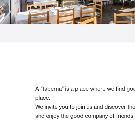
Glass Curtains
Alicantina S
Mosquito screens
Garage Doors
A "taberna" is a place where we find go
place.
We invite you to join us and discover t
and enjoy the good company of friends a