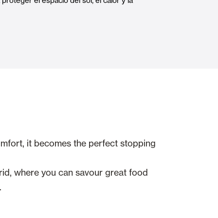
roteger el espacio del sol, el calor y la
Automatic Doors
n
Ceiling and wall cladding
omfort, it becomes the perfect stopping
drid, where you can savour great food
.