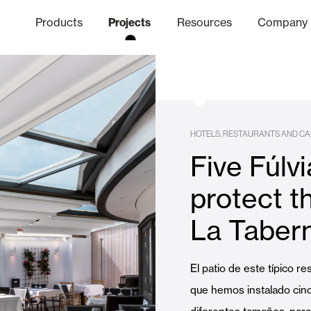
Products
Projects
Resources
Company
hics Channel
ation
Finishes
Communicat
Quo
HOTELS, RESTAURANTS AND CA
Five Fúlv
Window & Door Shutters and
protect t
La Taber
Offices
El patio de este típico re
que hemos instalado cinc