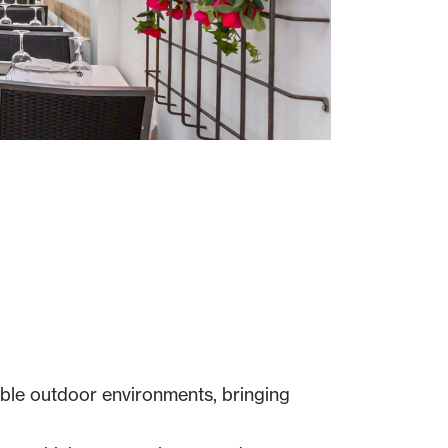
able outdoor environments, bringing