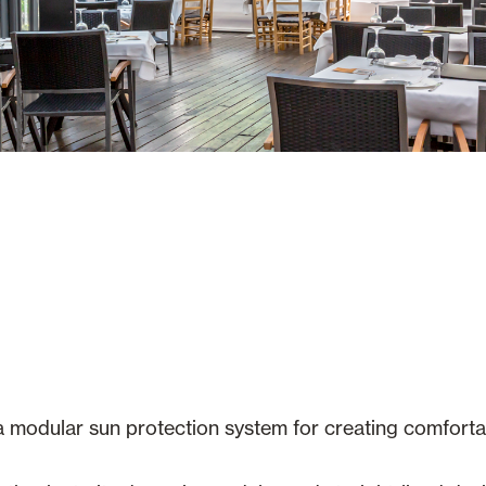
a modular sun protection system for creating comfort