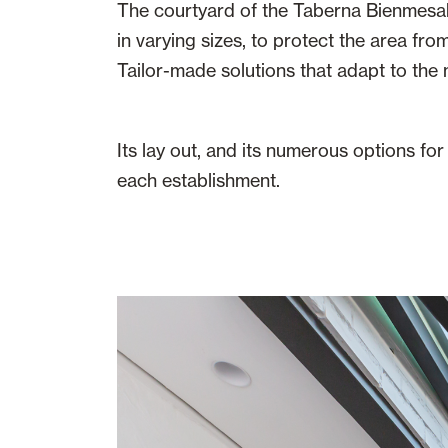
The courtyard of the Taberna Bienmesabe
in varying sizes, to protect the area from
Tailor-made solutions that adapt to the m
Its lay out, and its numerous options fo
each establishment.