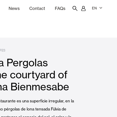
News
Contact
FAQs
EN
ion
tation software
Showroom
Employee portal
FES
ia Pergolas
 Louvers
Curtain and Blinds
he courtyard of
na Bienmesabe
Residential
staurante es una superficie irregular, en la
o pérgolas de lona tensada Fúlvia de