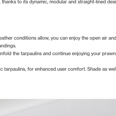
ry, thanks to its dynamic, modular and straight-lined de
ather conditions allow, you can enjoy the open air and
undings.
 unfold the tarpaulins and continue enjoying your praw
 tarpaulins, for enhanced user comfort. Shade as well 