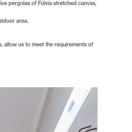
ive pergolas of Fúlvia stretched canvas,
utdoor area.
s, allow us to meet the requirements of