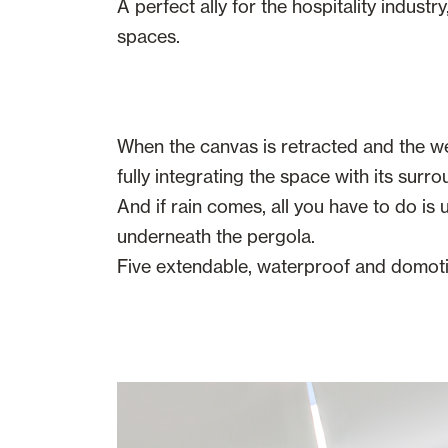
A perfect ally for the hospitality indust
spaces.
When the canvas is retracted and the we
fully integrating the space with its surro
And if rain comes, all you have to do is
underneath the pergola.
Five extendable, waterproof and domotic