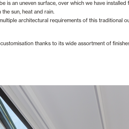
 is an uneven surface, over which we have installed f
 the sun, heat and rain.
ultiple architectural requirements of this traditional o
r customisation thanks to its wide assortment of finishe