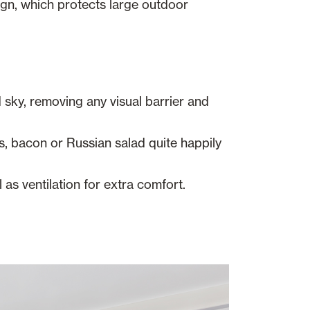
sign, which protects large outdoor
 sky, removing any visual barrier and
ns, bacon or Russian salad quite happily
as ventilation for extra comfort.