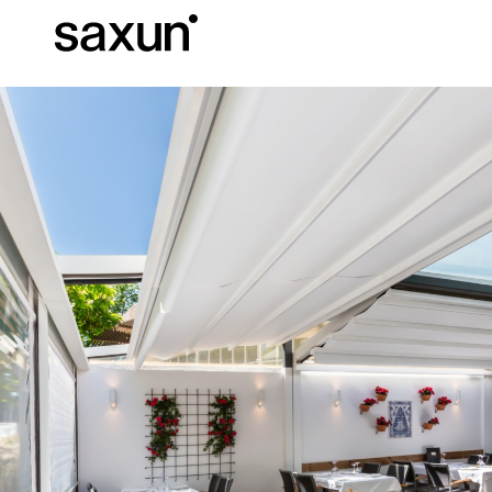
Et
Download
Technical inform
About us
Pergolas
Rolling Shutters and Boxes
Hotels, restaurants and cafes