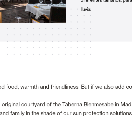
diferentes tamaños, para p
Awnings
hutters and PVC Curtains
lluvia.
Smart Home and Automatio
 and Rolling Doors
od food, warmth and friendliness. But if we also add c
SEE ALL PRODUCTS
he original courtyard of the Taberna Bienmesabe in Ma
nd family in the shade of our sun protection solutions