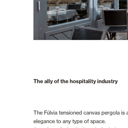
The ally of the hospitality industry
The Fúlvia tensioned canvas pergola is 
elegance to any type of space.