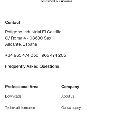
Contact
Polígono Industrial El Castillo
C/ Roma 4 - 03630 Sax
Alicante, España
+34 965 474 050
|
965 474 205
Frequently Asked Questions
Professional Area
Company
Downloads
About us
Technical information
Our company