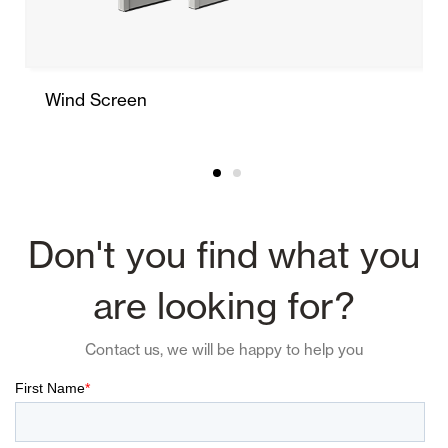
Wind Screen
Don't you find what you
are looking for?
Contact us, we will be happy to help you