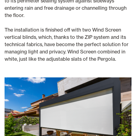
to its perimeter sealing system against sideways
entering rain and free drainage or channelling through
the floor.
The installation is finished off with two Wind Screen
vertical blinds, which, thanks to the ZIP system and its
technical fabrics, have become the perfect solution for
managing light and privacy. Wind Screen combined in
white, just like the adjustable slats of the Pergola.