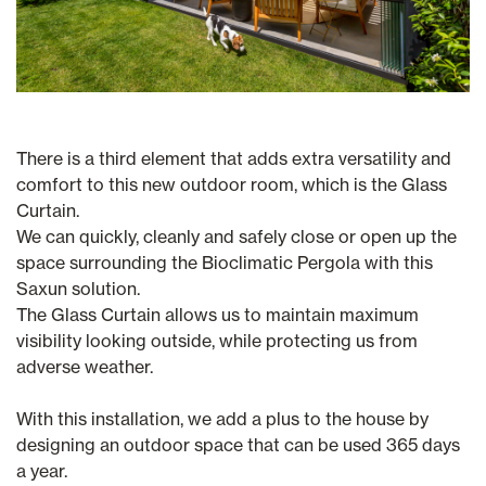
There is a third element that adds extra versatility and
comfort to this new outdoor room, which is the Glass
Curtain.
We can quickly, cleanly and safely close or open up the
space surrounding the Bioclimatic Pergola with this
Saxun solution.
The Glass Curtain allows us to maintain maximum
visibility looking outside, while protecting us from
adverse weather.
With this installation, we add a plus to the house by
designing an outdoor space that can be used 365 days
a year.