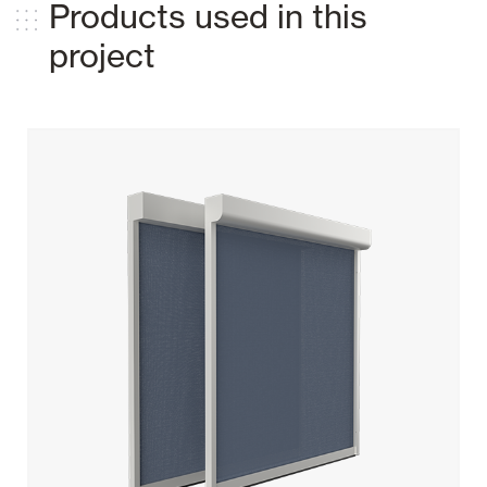
Products used in this
project