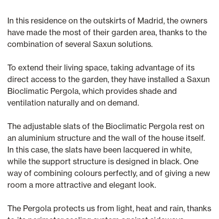
In this residence on the outskirts of Madrid, the owners
have made the most of their garden area, thanks to the
combination of several Saxun solutions.
To extend their living space, taking advantage of its
direct access to the garden, they have installed a Saxun
Bioclimatic Pergola, which provides shade and
ventilation naturally and on demand.
The adjustable slats of the Bioclimatic Pergola rest on
an aluminium structure and the wall of the house itself.
In this case, the slats have been lacquered in white,
while the support structure is designed in black. One
way of combining colours perfectly, and of giving a new
room a more attractive and elegant look.
The Pergola protects us from light, heat and rain, thanks