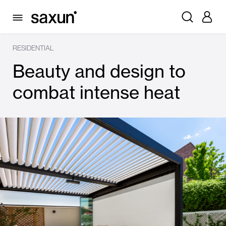
RESIDENTIAL
Beauty and design to
combat intense heat