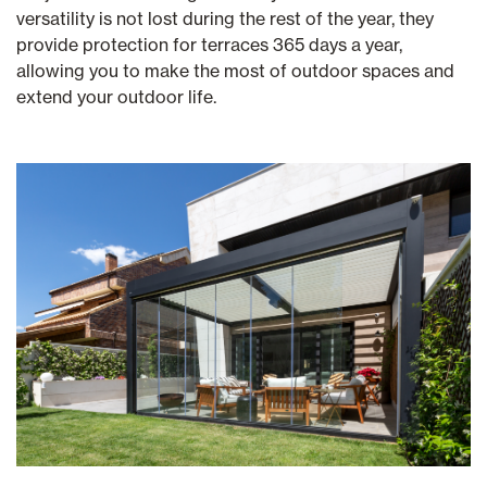
versatility is not lost during the rest of the year, they
provide protection for terraces 365 days a year,
allowing you to make the most of outdoor spaces and
extend your outdoor life.