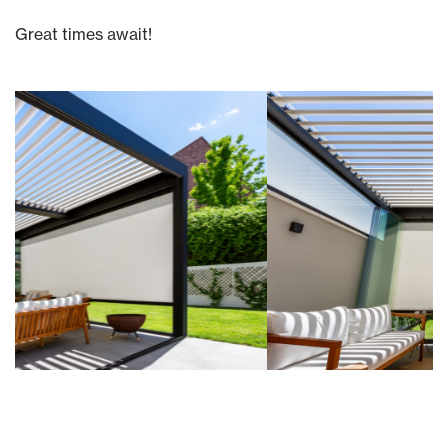
Great times await!