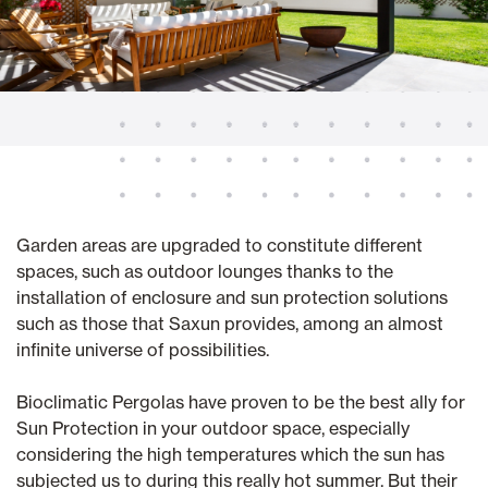
Garden areas are upgraded to constitute different
spaces, such as outdoor lounges thanks to the
installation of enclosure and sun protection solutions
such as those that Saxun provides, among an almost
infinite universe of possibilities.
Bioclimatic Pergolas have proven to be the best ally for
Sun Protection in your outdoor space, especially
considering the high temperatures which the sun has
subjected us to during this really hot summer. But their