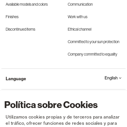
Available models and colors
Communication
Finishes
Work with us
Discontinued items
Ethical channel
Committed to your sun protection
Company committed to equality
English
Language
Política sobre Cookies
Utilizamos cookies propias y de terceros para analizar
el tráfico, ofrecer funciones de redes sociales y para
Copyright © Saxun 2023 - 2026
Privacy Policy
Legal Notice
Cookies