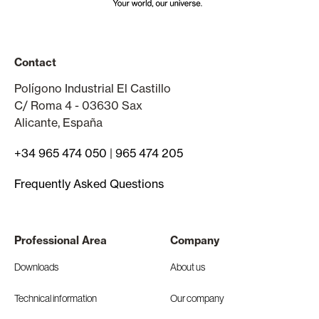
Contact
Polígono Industrial El Castillo
C/ Roma 4 - 03630 Sax
Alicante, España
+34 965 474 050
|
965 474 205
Frequently Asked Questions
Professional Area
Company
Downloads
About us
Technical information
Our company