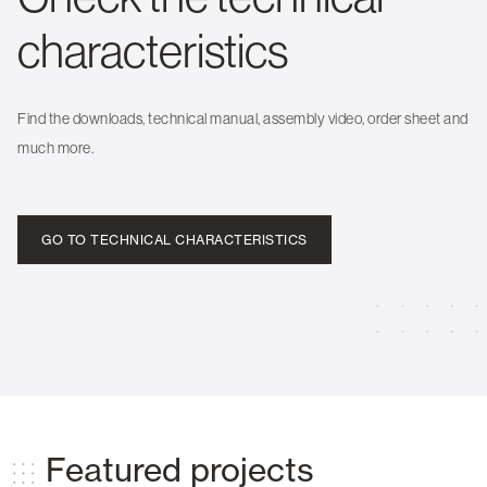
characteristics
Find the downloads, technical manual, assembly video, order sheet and
much more.
GO TO TECHNICAL CHARACTERISTICS
Featured projects