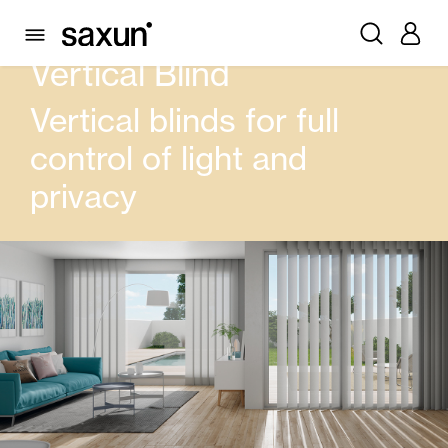
PRODUCTS
CURTAIN AND BLINDS
VERTICAL BLIND
Vertical Blind
Vertical blinds for full
control of light and
privacy