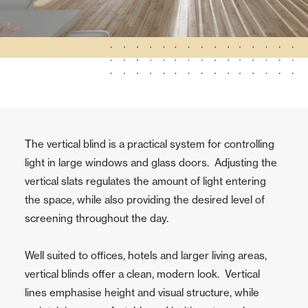
The vertical blind is a practical system for controlling
light in large windows and glass doors. Adjusting the
vertical slats regulates the amount of light entering
the space, while also providing the desired level of
screening throughout the day.
Well suited to offices, hotels and larger living areas,
vertical blinds offer a clean, modern look. Vertical
lines emphasise height and visual structure, while