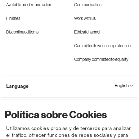
Available models and colors
Communication
Finishes
Work with us
Discontinued items
Ethical channel
Committed to your sun protection
Company committed to equality
English
Language
Política sobre Cookies
Utilizamos cookies propias y de terceros para analizar
el tráfico, ofrecer funciones de redes sociales y para
Copyright © Saxun 2023 - 2026
Privacy Policy
Legal Notice
Cookies