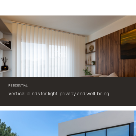
RESIDENTIAL
Vertical blinds for light, privacy and well-being