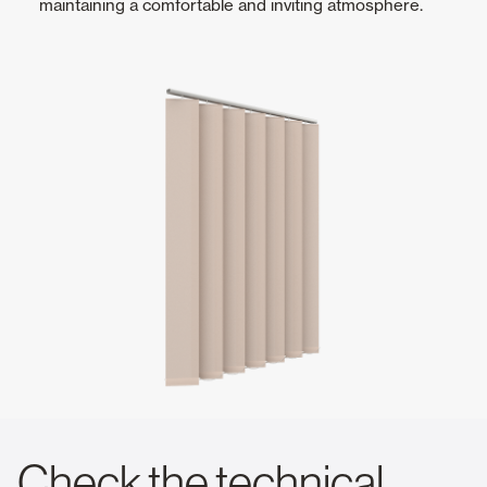
maintaining a comfortable and inviting atmosphere.
Check the technical