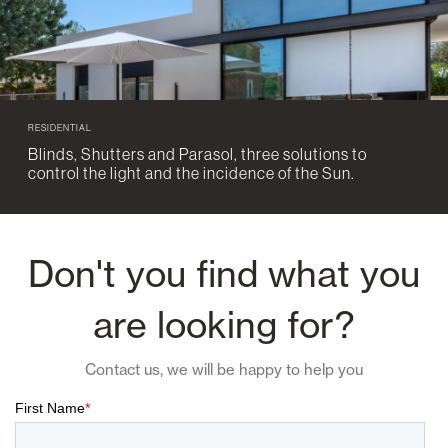
RESIDENTIAL
Blinds, Shutters and Parasol, three solutions to
control the light and the incidence of the Sun.
Don't you find what you
are looking for?
Contact us, we will be happy to help you