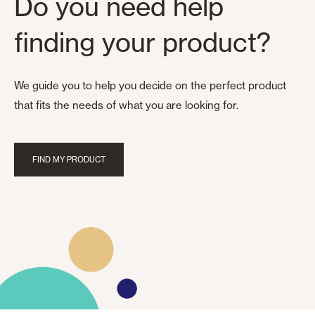
Do you need help
finding your product?
We guide you to help you decide on the perfect product
that fits the needs of what you are looking for.
FIND MY PRODUCT