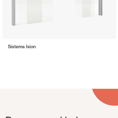
Sistema Ixion