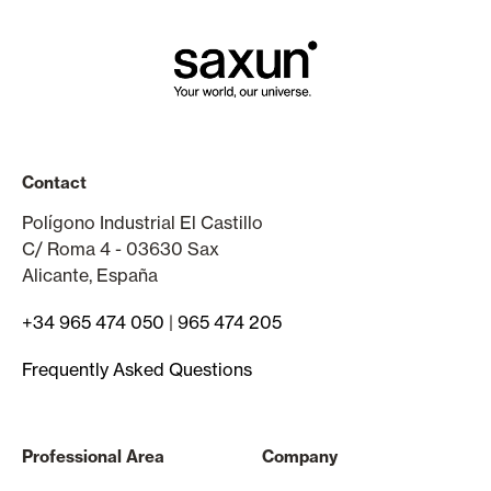
Contact
Polígono Industrial El Castillo
C/ Roma 4 - 03630 Sax
Alicante, España
+34 965 474 050
|
965 474 205
Frequently Asked Questions
Professional Area
Company