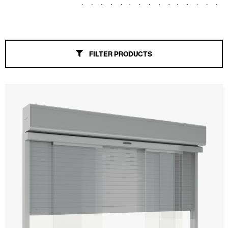
Awnings
Automatic Doors
FILTER PRODUCTS
Mosquito screens
Garage Doors and Rolling Doors
Smart Home and Automation
Ceiling and wall cladding