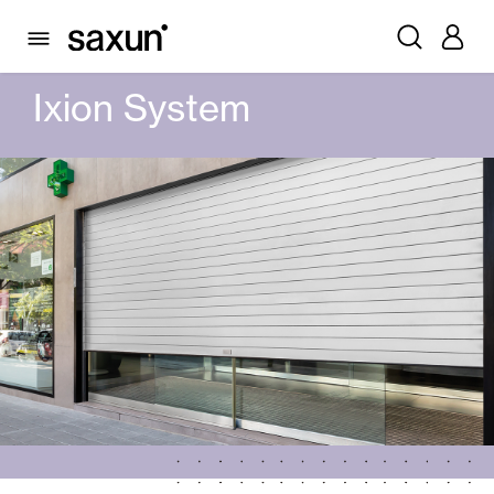
PRODUCTS
AUTOMATIC DOORS
GLASS AUTOMATIC DOORS
IXION SYSTEM
Ixion System
Rolling Shutters and Boxes
Pergolas
Window & Door Shutters and Louvers
Curtain and Blinds
Glass Curtains
Alicantina Shutters and PVC Curtains