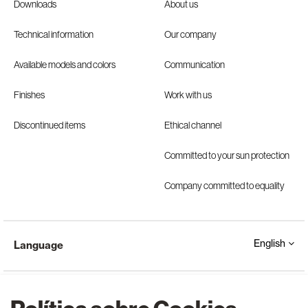
Downloads
About us
Technical information
Our company
Available models and colors
Communication
Finishes
Work with us
Discontinued items
Ethical channel
Committed to your sun protection
Company committed to equality
English
Language