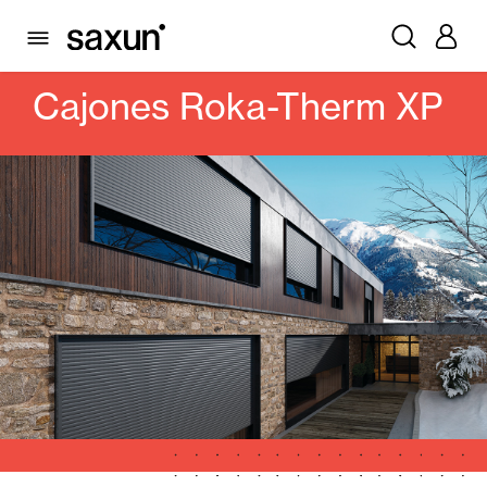
PRODUCTS
ROLLING SHUTTERS AND BOXES
BOXES
CAJONES ROKA-THERM XP
Cajones Roka-Therm XP
Rolling Shutters and Boxes
Pergolas
Window & Door Shutters and Louvers
Curtain and Blinds
Glass Curtains
Alicantina Shutters and PVC Curtains