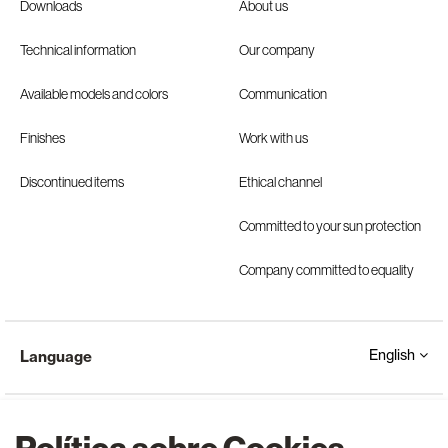
Downloads
About us
Technical information
Our company
Available models and colors
Communication
Finishes
Work with us
Discontinued items
Ethical channel
Committed to your sun protection
Company committed to equality
English
Language