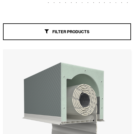
Awnings
Automatic Doors
FILTER PRODUCTS
Mosquito screens
Garage Doors and Rolling Doors
Smart Home and Automation
Ceiling and wall cladding