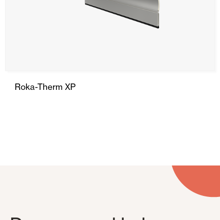
Roka-Therm XP