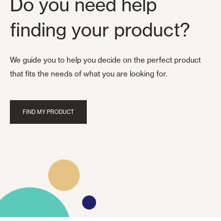
Do you need help
finding your product?
We guide you to help you decide on the perfect product
that fits the needs of what you are looking for.
FIND MY PRODUCT