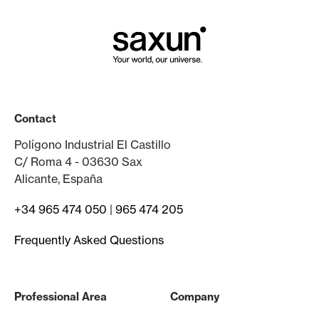
Contact
Polígono Industrial El Castillo
C/ Roma 4 - 03630 Sax
Alicante, España
+34 965 474 050
|
965 474 205
Frequently Asked Questions
Professional Area
Company