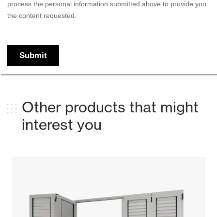
Other products that might
interest you