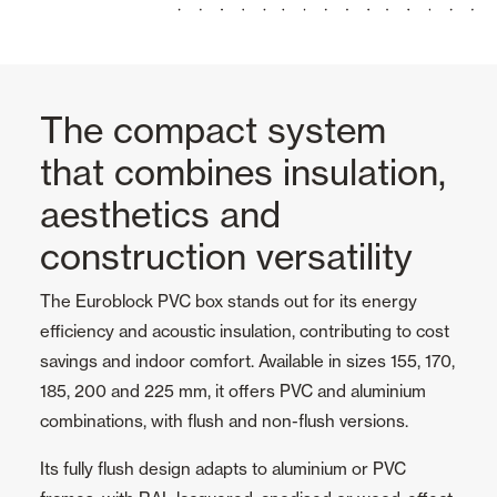
The compact system
that combines insulation,
aesthetics and
construction versatility
The Euroblock PVC box stands out for its energy
efficiency and acoustic insulation, contributing to cost
savings and indoor comfort. Available in sizes 155, 170,
185, 200 and 225 mm, it offers PVC and aluminium
combinations, with flush and non-flush versions.
Its fully flush design adapts to aluminium or PVC