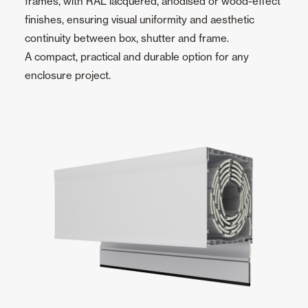
frames, with RAL lacquered, anodised or wood-effect
finishes, ensuring visual uniformity and aesthetic
continuity between box, shutter and frame.
A compact, practical and durable option for any
enclosure project.