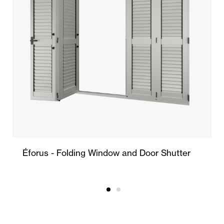
Éforus - Folding Window and Door Shutter