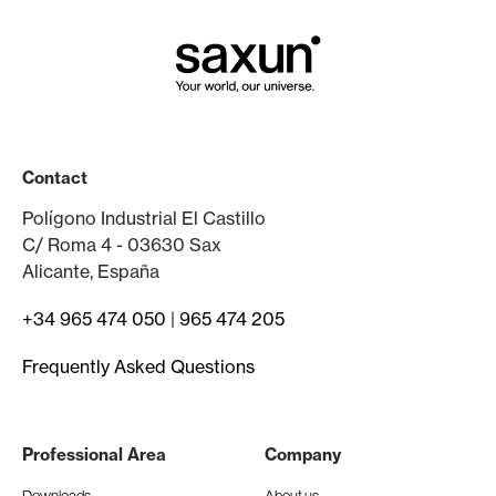
Contact
Polígono Industrial El Castillo
C/ Roma 4 - 03630 Sax
Alicante, España
+34 965 474 050
|
965 474 205
Frequently Asked Questions
Professional Area
Company