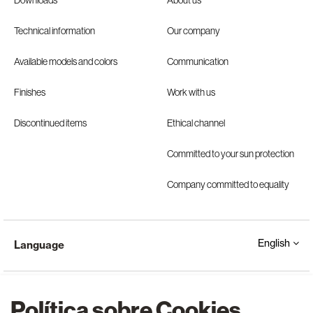
Downloads
About us
Technical information
Our company
Available models and colors
Communication
Finishes
Work with us
Discontinued items
Ethical channel
Committed to your sun protection
Company committed to equality
English
Language
Política sobre Cookies