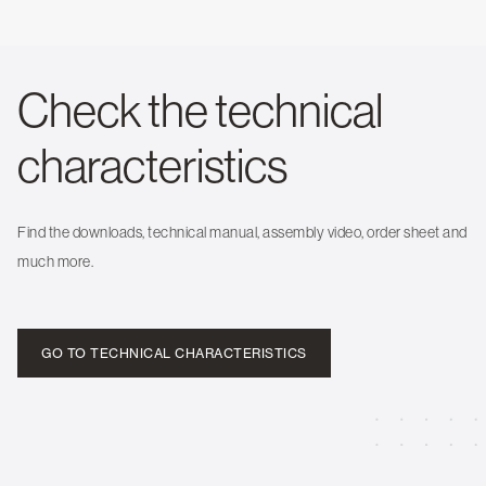
Check the technical
characteristics
Find the downloads, technical manual, assembly video, order sheet and
much more.
GO TO TECHNICAL CHARACTERISTICS