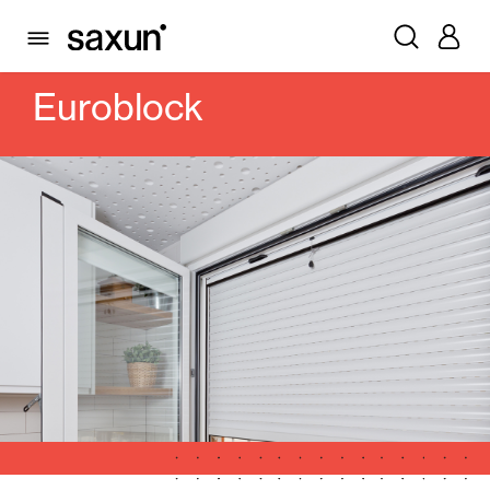
PRODUCTS
ROLLING SHUTTERS AND BOXES
BOXES
CAJONES DE PVC
EUROBLOCK
Euroblock