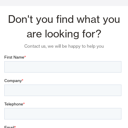
Don't you find what you
are looking for?
Contact us, we will be happy to help you