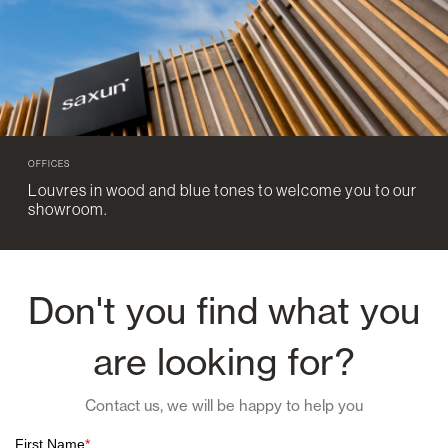
OFFICES
Louvres in wood and blue tones to welcome you to our
showroom.
Don't you find what you
are looking for?
Contact us, we will be happy to help you