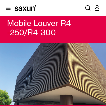
PRODUCTS
WINDOW & DOOR SHUTTERS AND LOUVERS
MOBILE SLAT
MOBILE LOUVER R4 -250/R4-300
Mobile Louver R4
-250/R4-300