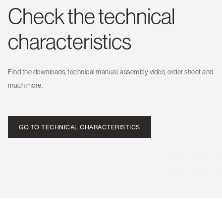
Check the technical
characteristics
Find the downloads, technical manual, assembly video, order sheet and
much more.
GO TO TECHNICAL CHARACTERISTICS