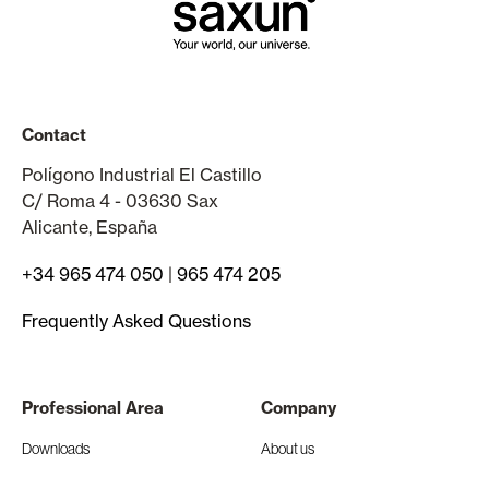
Contact
Polígono Industrial El Castillo
C/ Roma 4 - 03630 Sax
Alicante, España
+34 965 474 050
|
965 474 205
Frequently Asked Questions
Professional Area
Company
Downloads
About us