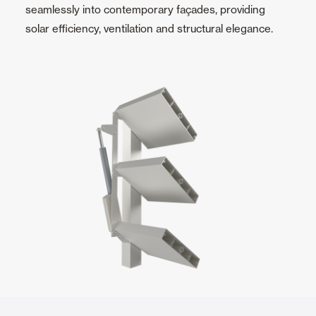
seamlessly into contemporary façades, providing
solar efficiency, ventilation and structural elegance.