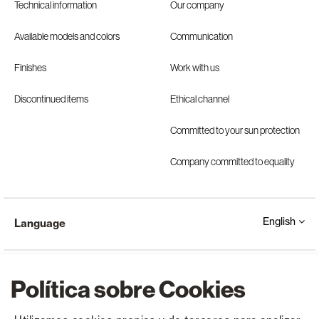
Technical information
Our company
Available models and colors
Communication
Finishes
Work with us
Discontinued items
Ethical channel
Committed to your sun protection
Company committed to equality
English
Language
Política sobre Cookies