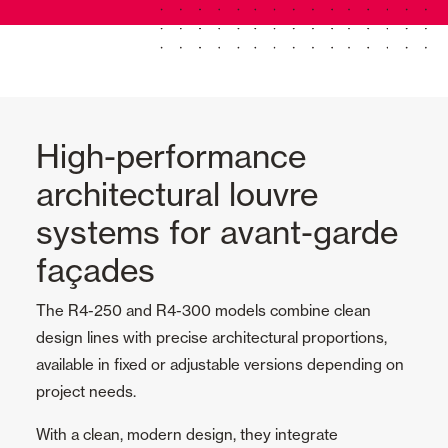
High-performance
architectural louvre
systems for avant-garde
façades
The R4-250 and R4-300 models combine clean
design lines with precise architectural proportions,
available in fixed or adjustable versions depending on
project needs.
With a clean, modern design, they integrate