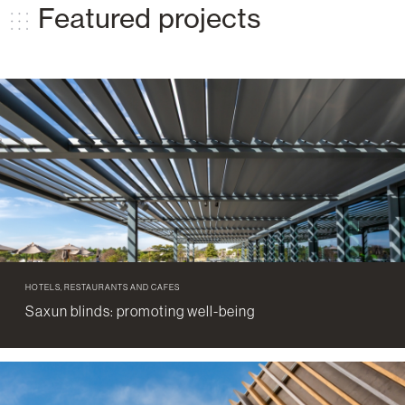
Featured projects
HOTELS, RESTAURANTS AND CAFES
Saxun blinds: promoting well-being