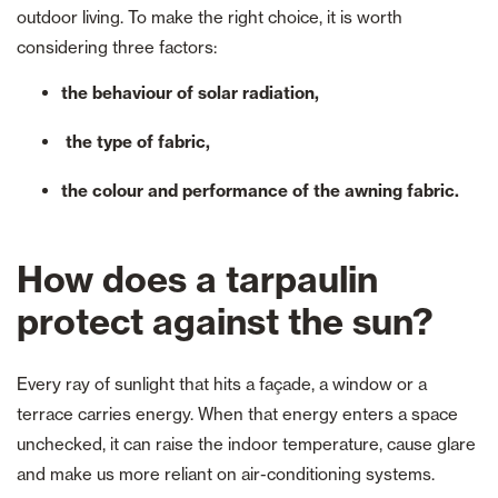
outdoor living. To make the right choice, it is worth
considering three factors:
the behaviour of solar radiation,
the type of fabric,
the colour and performance of the awning fabric.
How does a tarpaulin
protect against the sun?
Every ray of sunlight that hits a façade, a window or a
terrace carries energy. When that energy enters a space
unchecked, it can raise the indoor temperature, cause glare
and make us more reliant on air-conditioning systems.