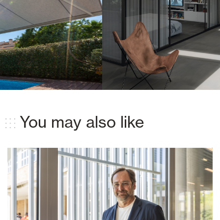
You may also like