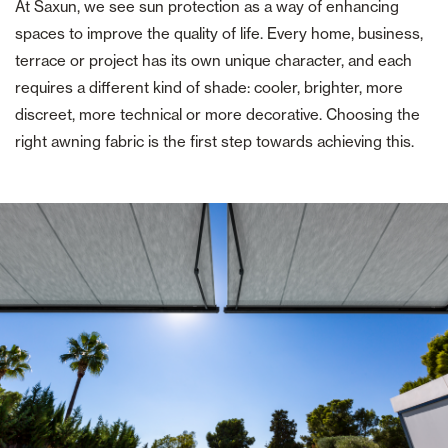
At Saxun, we see sun protection as a way of enhancing
spaces to improve the quality of life. Every home, business,
terrace or project has its own unique character, and each
requires a different kind of shade: cooler, brighter, more
discreet, more technical or more decorative. Choosing the
right awning fabric is the first step towards achieving this.