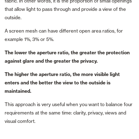
fabric. In other words, it is the proportion of small openings
that allow light to pass through and provide a view of the
outside.
A screen mesh can have different open area ratios, for
example 1%, 3% or 5%.
The lower the aperture ratio, the greater the protection
against glare and the greater the privacy.
The higher the aperture ratio, the more visible light
enters and the better the view to the outside is
maintained.
This approach is very useful when you want to balance four
requirements at the same time: clarity, privacy, views and
visual comfort.