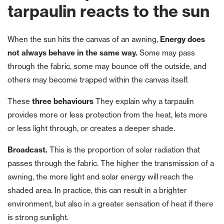
tarpaulin reacts to the sun
When the sun hits the canvas of an awning,
Energy does
not always behave in the same way.
Some may pass
through the fabric, some may bounce off the outside, and
others may become trapped within the canvas itself.
These
three behaviours
They explain why a tarpaulin
provides more or less protection from the heat, lets more
or less light through, or creates a deeper shade.
Broadcast.
This is the proportion of solar radiation that
passes through the fabric. The higher the transmission of a
awning, the more light and solar energy will reach the
shaded area. In practice, this can result in a brighter
environment, but also in a greater sensation of heat if there
is strong sunlight.