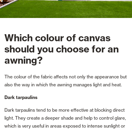
Which colour of canvas
should you choose for an
awning?
The colour of the fabric affects not only the appearance but
also the way in which the awning manages light and heat.
Dark tarpaulins
Dark tarpaulins tend to be more effective at blocking direct
light. They create a deeper shade and help to control glare,
which is very useful in areas exposed to intense sunlight or