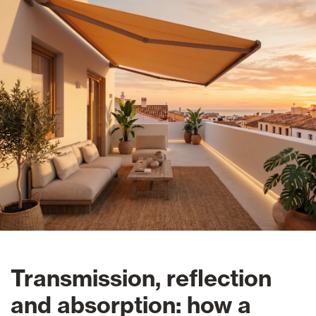
Transmission, reflection
and absorption: how a