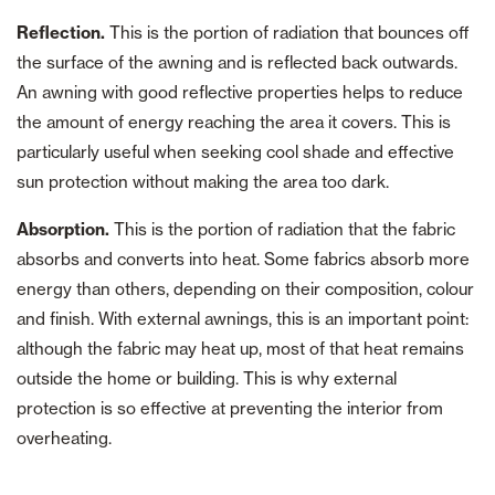
Reflection.
This is the portion of radiation that bounces off
the surface of the awning and is reflected back outwards.
An awning with good reflective properties helps to reduce
the amount of energy reaching the area it covers. This is
particularly useful when seeking cool shade and effective
sun protection without making the area too dark.
Absorption.
This is the portion of radiation that the fabric
absorbs and converts into heat. Some fabrics absorb more
energy than others, depending on their composition, colour
and finish. With external awnings, this is an important point:
although the fabric may heat up, most of that heat remains
outside the home or building. This is why external
protection is so effective at preventing the interior from
overheating.