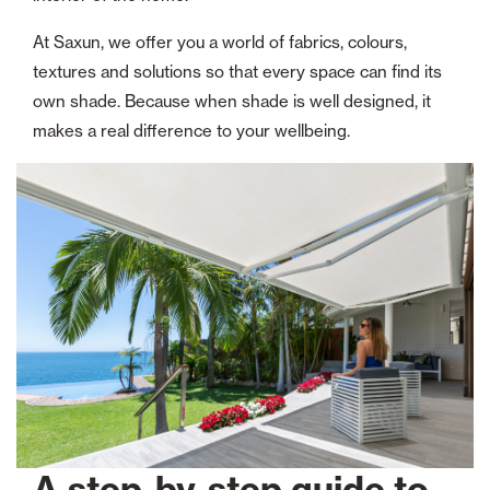
At Saxun, we offer you a world of fabrics, colours,
textures and solutions so that every space can find its
own shade. Because when shade is well designed, it
makes a real difference to your wellbeing.
A step-by-step guide to