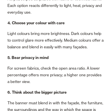
Each option reacts differently to light, heat, privacy and
everyday use.
4. Choose your colour with care
Light colours bring more brightness. Dark colours help
to control glare more effectively. Medium colours offer a
balance and blend in easily with many façades.
5. Bear privacy in mind
For screen fabrics, check the open area ratio. A lower
percentage offers more privacy; a higher one provides
a better view.
6. Think about the bigger picture
The banner must blend in with the façade, the furniture,
the surroundings and the way in which the space is