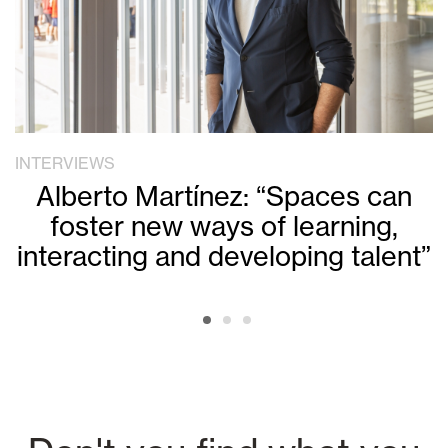
INTERVIEWS
Alberto Martínez: “Spaces can
foster new ways of learning,
interacting and developing talent”