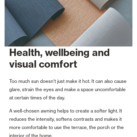
Health, wellbeing and
visual comfort
Too much sun doesn’t just make it hot. It can also cause
glare, strain the eyes and make a space uncomfortable
at certain times of the day.
A well-chosen awning helps to create a softer light. It
reduces the intensity, softens contrasts and makes it
more comfortable to use the terrace, the porch or the
interior of the home.