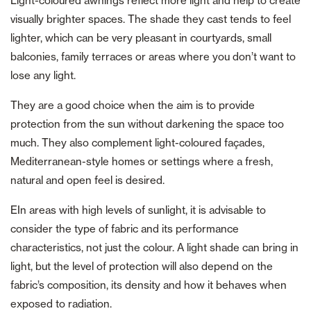
Light-coloured awnings reflect more light and help to create
visually brighter spaces. The shade they cast tends to feel
lighter, which can be very pleasant in courtyards, small
balconies, family terraces or areas where you don’t want to
lose any light.
They are a good choice when the aim is to provide
protection from the sun without darkening the space too
much. They also complement light-coloured façades,
Mediterranean-style homes or settings where a fresh,
natural and open feel is desired.
EIn areas with high levels of sunlight, it is advisable to
consider the type of fabric and its performance
characteristics, not just the colour. A light shade can bring in
light, but the level of protection will also depend on the
fabric’s composition, its density and how it behaves when
exposed to radiation.