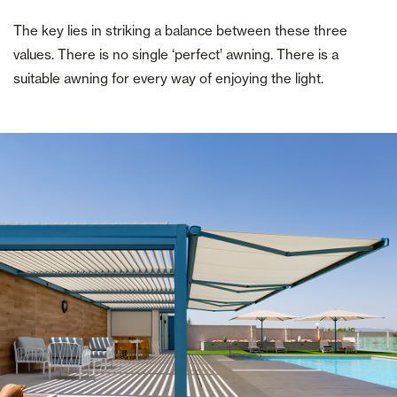
The key lies in striking a balance between these three
values. There is no single ‘perfect’ awning. There is a
suitable awning for every way of enjoying the light.