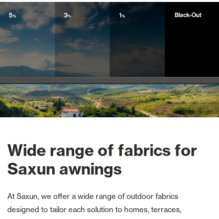
Wide range of fabrics for
Saxun awnings
At Saxun, we offer a wide range of outdoor fabrics
designed to tailor each solution to homes, terraces,