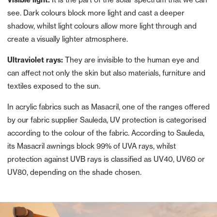
see. Dark colours block more light and cast a deeper
shadow, whilst light colours allow more light through and
create a visually lighter atmosphere.
Ultraviolet rays:
They are invisible to the human eye and
can affect not only the skin but also materials, furniture and
textiles exposed to the sun.
In acrylic fabrics such as Masacril, one of the ranges offered
by our fabric supplier Sauleda, UV protection is categorised
according to the colour of the fabric. According to Sauleda,
its Masacril awnings block 99% of UVA rays, whilst
protection against UVB rays is classified as UV40, UV60 or
UV80, depending on the shade chosen.