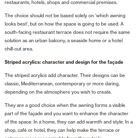
restaurants, hotels, shops and commercial premises.
The choice should not be based solely on ‘which awning
looks best’, but on how the space is going to be used. A
south-facing restaurant terrace does not require the same
solution as an urban balcony, a seaside home or a hotel
chill-out area.
Striped acrylics: character and design for the façade
The striped acrylics add character. Their designs can be
classic, Mediterranean, contemporary or more daring,
depending on the atmosphere you wish to create.
They are a good choice when the awning forms a visible
part of the façade and you want to enhance the character
of the space. In a home, they can add warmth and style. In a
shop, café or hotel, they can help make the terrace or