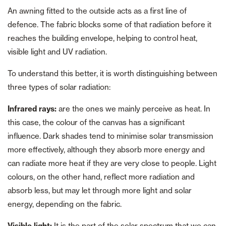
An awning fitted to the outside acts as a first line of
defence. The fabric blocks some of that radiation before it
reaches the building envelope, helping to control heat,
visible light and UV radiation.
To understand this better, it is worth distinguishing between
three types of solar radiation:
Infrared rays:
are the ones we mainly perceive as heat. In
this case, the colour of the canvas has a significant
influence. Dark shades tend to minimise solar transmission
more effectively, although they absorb more energy and
can radiate more heat if they are very close to people. Light
colours, on the other hand, reflect more radiation and
absorb less, but may let through more light and solar
energy, depending on the fabric.
Visible light:
It is the part of the solar spectrum that we can