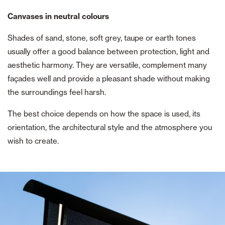
Canvases in neutral colours
Shades of sand, stone, soft grey, taupe or earth tones
usually offer a good balance between protection, light and
aesthetic harmony. They are versatile, complement many
façades well and provide a pleasant shade without making
the surroundings feel harsh.
The best choice depends on how the space is used, its
orientation, the architectural style and the atmosphere you
wish to create.