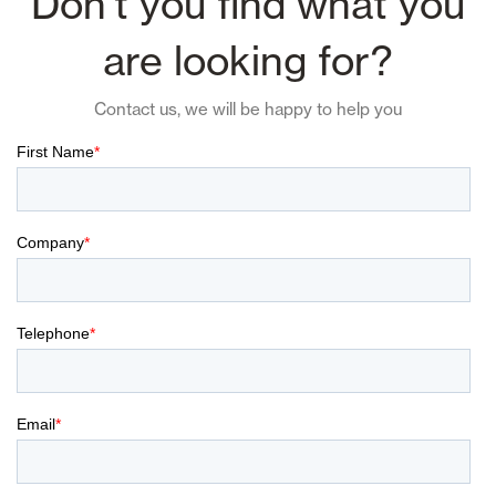
Don't you find what you
are looking for?
Contact us, we will be happy to help you