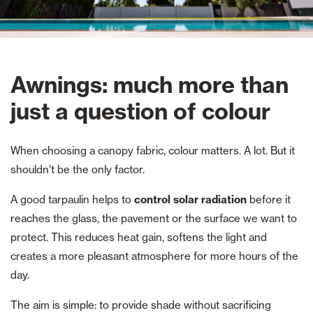
Awnings: much more than
just a question of colour
When choosing a canopy fabric, colour matters. A lot. But it
shouldn’t be the only factor.
A good tarpaulin helps to
control solar radiation
before it
reaches the glass, the pavement or the surface we want to
protect. This reduces heat gain, softens the light and
creates a more pleasant atmosphere for more hours of the
day.
The aim is simple: to provide shade without sacrificing