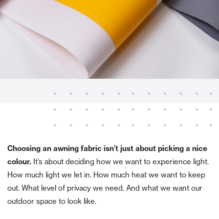
Choosing an awning fabric isn’t just about picking a nice
colour.
It’s about deciding how we want to experience light.
How much light we let in. How much heat we want to keep
out. What level of privacy we need. And what we want our
outdoor space to look like.