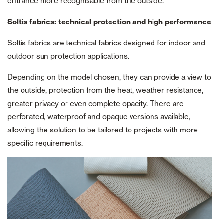
entrance more recognisable from the outside.
Soltis fabrics: technical protection and high performance
Soltis fabrics are technical fabrics designed for indoor and
outdoor sun protection applications.
Depending on the model chosen, they can provide a view to
the outside, protection from the heat, weather resistance,
greater privacy or even complete opacity. There are
perforated, waterproof and opaque versions available,
allowing the solution to be tailored to projects with more
specific requirements.