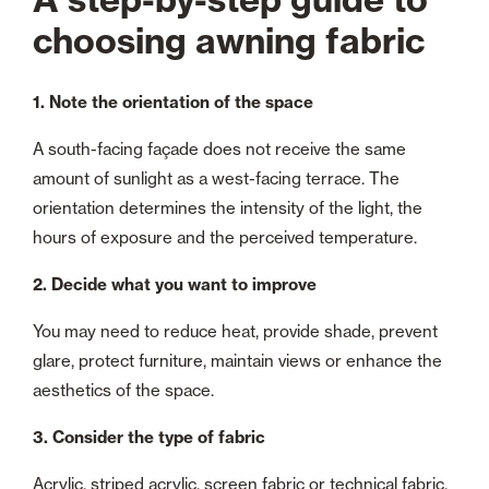
choosing awning fabric
1. Note the orientation of the space
A south-facing façade does not receive the same
amount of sunlight as a west-facing terrace. The
orientation determines the intensity of the light, the
hours of exposure and the perceived temperature.
2. Decide what you want to improve
You may need to reduce heat, provide shade, prevent
glare, protect furniture, maintain views or enhance the
aesthetics of the space.
3. Consider the type of fabric
Acrylic, striped acrylic, screen fabric or technical fabric.