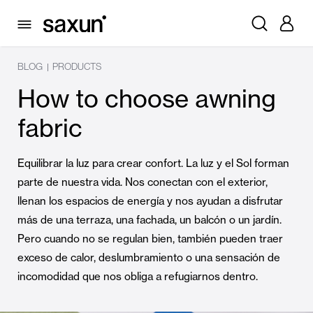
BLOG
PRODUCTS
|
How to choose awning
fabric
Equilibrar la luz para crear confort. La luz y el Sol forman
parte de nuestra vida. Nos conectan con el exterior,
llenan los espacios de energía y nos ayudan a disfrutar
más de una terraza, una fachada, un balcón o un jardín.
Pero cuando no se regulan bien, también pueden traer
exceso de calor, deslumbramiento o una sensación de
incomodidad que nos obliga a refugiarnos dentro.