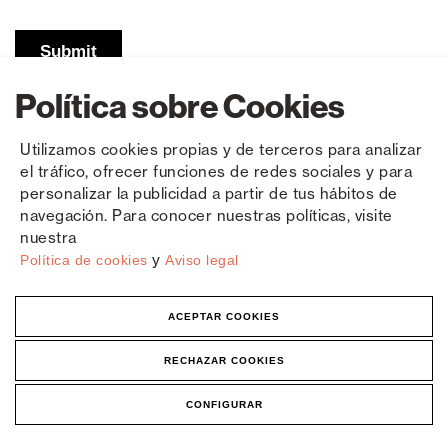
Política sobre Cookies
Utilizamos cookies propias y de terceros para analizar
el tráfico, ofrecer funciones de redes sociales y para
personalizar la publicidad a partir de tus hábitos de
navegación. Para conocer nuestras políticas, visite
nuestra
y
Política de cookies
Aviso legal
Contact
Polígono Industrial El Castillo
ACEPTAR COOKIES
C/ Roma 4 - 03630 Sax
Alicante, España
RECHAZAR COOKIES
+34 965 474 050
|
965 474 205
CONFIGURAR
Frequently Asked Questions