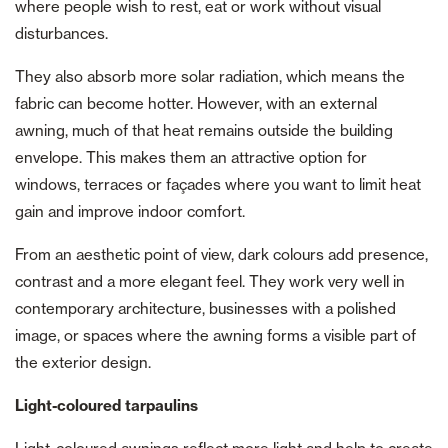
where people wish to rest, eat or work without visual
disturbances.
They also absorb more solar radiation, which means the
fabric can become hotter. However, with an external
awning, much of that heat remains outside the building
envelope. This makes them an attractive option for
windows, terraces or façades where you want to limit heat
gain and improve indoor comfort.
From an aesthetic point of view, dark colours add presence,
contrast and a more elegant feel. They work very well in
contemporary architecture, businesses with a polished
image, or spaces where the awning forms a visible part of
the exterior design.
Light-coloured tarpaulins