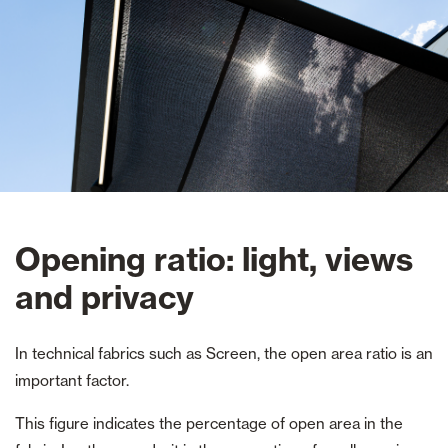
Opening ratio: light, views
and privacy
In technical fabrics such as Screen, the open area ratio is an
important factor.
This figure indicates the percentage of open area in the