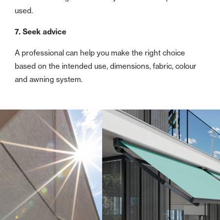
used.
7. Seek advice
A professional can help you make the right choice
based on the intended use, dimensions, fabric, colour
and awning system.