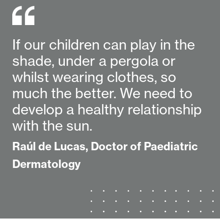
If our children can play in the
shade, under a pergola or
whilst wearing clothes, so
much the better. We need to
develop a healthy relationship
with the sun.
Raúl de Lucas, Doctor of Paediatric
Dermatology