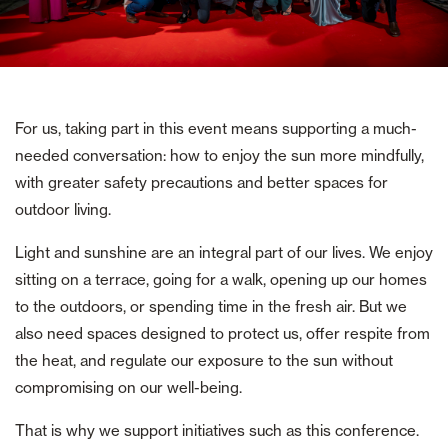
For us, taking part in this event means supporting a much-
needed conversation: how to enjoy the sun more mindfully,
with greater safety precautions and better spaces for
outdoor living.
Light and sunshine are an integral part of our lives. We enjoy
sitting on a terrace, going for a walk, opening up our homes
to the outdoors, or spending time in the fresh air. But we
also need spaces designed to protect us, offer respite from
the heat, and regulate our exposure to the sun without
compromising on our well-being.
That is why we support initiatives such as this conference.