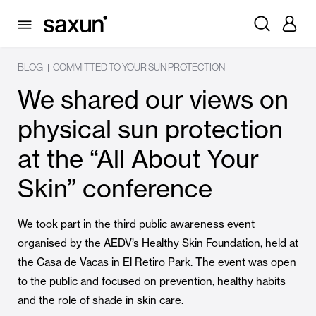
BLOG
COMMITTED TO YOUR SUN PROTECTION
|
We shared our views on
physical sun protection
at the “All About Your
Skin” conference
We took part in the third public awareness event
organised by the AEDV’s Healthy Skin Foundation, held at
the Casa de Vacas in El Retiro Park. The event was open
to the public and focused on prevention, healthy habits
and the role of shade in skin care.