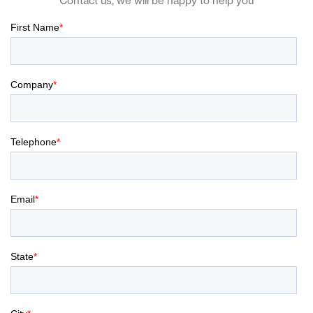
Contact us, we will be happy to help you