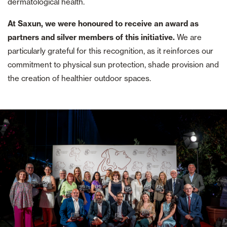
dermatological health.
At Saxun, we were honoured to receive an award as
partners and silver members of this initiative.
We are
particularly grateful for this recognition, as it reinforces our
commitment to physical sun protection, shade provision and
the creation of healthier outdoor spaces.