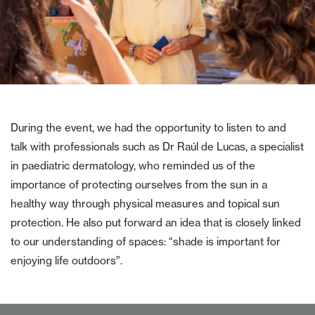
During the event, we had the opportunity to listen to and
talk with professionals such as Dr Raúl de Lucas, a specialist
in paediatric dermatology, who reminded us of the
importance of protecting ourselves from the sun in a
healthy way through physical measures and topical sun
protection. He also put forward an idea that is closely linked
to our understanding of spaces: “shade is important for
enjoying life outdoors”.