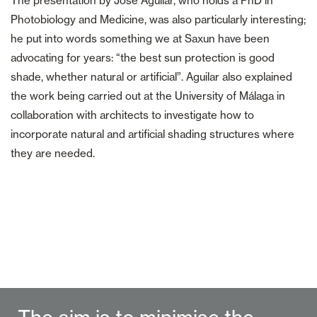
The presentation by José Aguilar, who holds a PhD in
Photobiology and Medicine, was also particularly interesting;
he put into words something we at Saxun have been
advocating for years: “the best sun protection is good
shade, whether natural or artificial”. Aguilar also explained
the work being carried out at the University of Málaga in
collaboration with architects to investigate how to
incorporate natural and artificial shading structures where
they are needed.