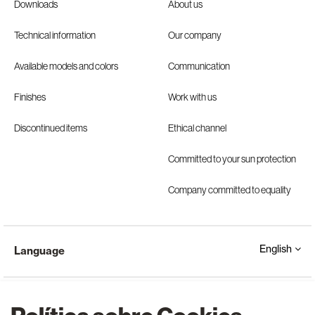
Downloads
About us
Technical information
Our company
Available models and colors
Communication
Finishes
Work with us
Discontinued items
Ethical channel
Committed to your sun protection
Company committed to equality
English
Language