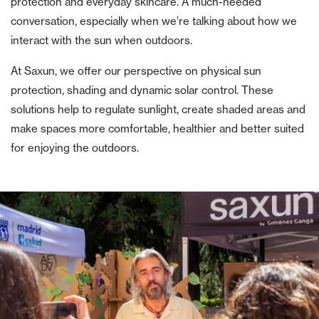
protection and everyday skincare. A much-needed
conversation, especially when we’re talking about how we
interact with the sun when outdoors.
At Saxun, we offer our perspective on physical sun
protection, shading and dynamic solar control. These
solutions help to regulate sunlight, create shaded areas and
make spaces more comfortable, healthier and better suited
for enjoying the outdoors.