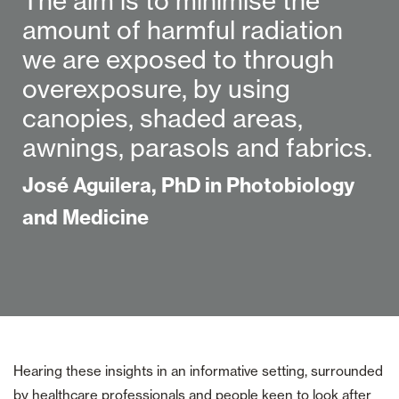
The aim is to minimise the
amount of harmful radiation
we are exposed to through
overexposure, by using
canopies, shaded areas,
awnings, parasols and fabrics.
José Aguilera, PhD in Photobiology
and Medicine
Hearing these insights in an informative setting, surrounded
by healthcare professionals and people keen to look after