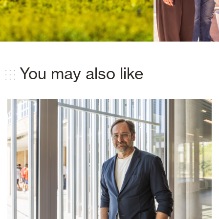
You may also like