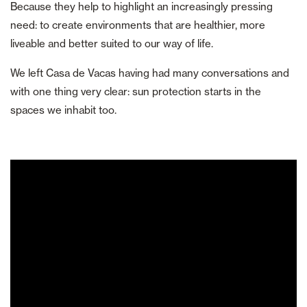
Because they help to highlight an increasingly pressing
need: to create environments that are healthier, more
liveable and better suited to our way of life.
We left Casa de Vacas having had many conversations and
with one thing very clear: sun protection starts in the
spaces we inhabit too.