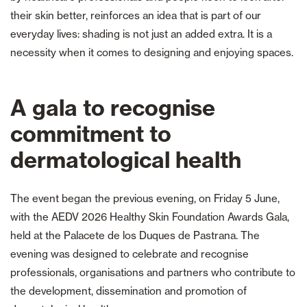
their skin better, reinforces an idea that is part of our
everyday lives: shading is not just an added extra. It is a
necessity when it comes to designing and enjoying spaces.
A gala to recognise
commitment to
dermatological health
The event began the previous evening, on Friday 5 June,
with the AEDV 2026 Healthy Skin Foundation Awards Gala,
held at the Palacete de los Duques de Pastrana. The
evening was designed to celebrate and recognise
professionals, organisations and partners who contribute to
the development, dissemination and promotion of