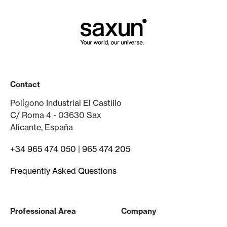
Contact
Polígono Industrial El Castillo
C/ Roma 4 - 03630 Sax
Alicante, España
+34 965 474 050
|
965 474 205
Frequently Asked Questions
Professional Area
Company