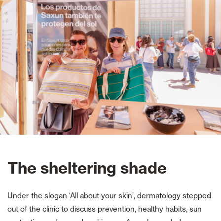
The sheltering shade
Under the slogan ‘All about your skin’, dermatology stepped
out of the clinic to discuss prevention, healthy habits, sun