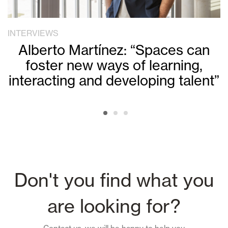
INTERVIEWS
Alberto Martínez: “Spaces can
foster new ways of learning,
interacting and developing talent”
Don't you find what you
are looking for?