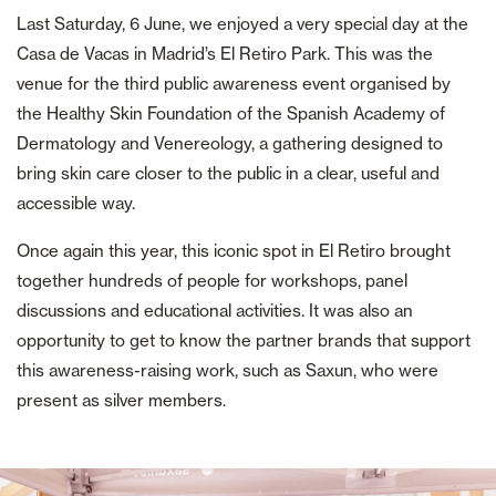
Last Saturday, 6 June, we enjoyed a very special day at the
Casa de Vacas in Madrid’s El Retiro Park. This was the
venue for the third public awareness event organised by
the Healthy Skin Foundation of the Spanish Academy of
Dermatology and Venereology, a gathering designed to
bring skin care closer to the public in a clear, useful and
accessible way.
Once again this year, this iconic spot in El Retiro brought
together hundreds of people for workshops, panel
discussions and educational activities. It was also an
opportunity to get to know the partner brands that support
this awareness-raising work, such as Saxun, who were
present as silver members.