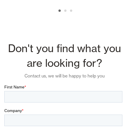
Don't you find what you
are looking for?
Contact us, we will be happy to help you