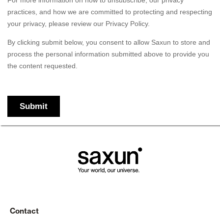
Contact