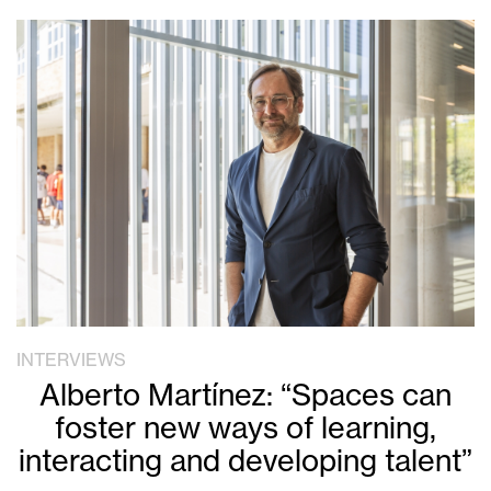
INTERVIEWS
Alberto Martínez: “Spaces can
foster new ways of learning,
interacting and developing talent”