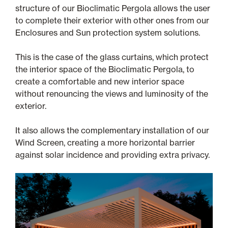
structure of our Bioclimatic Pergola allows the user
to complete their exterior with other ones from our
Enclosures and Sun protection system solutions.
This is the case of the glass curtains, which protect
the interior space of the Bioclimatic Pergola, to
create a comfortable and new interior space
without renouncing the views and luminosity of the
exterior.
It also allows the complementary installation of our
Wind Screen, creating a more horizontal barrier
against solar incidence and providing extra privacy.