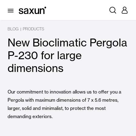
BLOG
PRODUCTS
|
New Bioclimatic Pergola
P-230 for large
dimensions
Our commitment to innovation allows us to offer you a
Pergola with maximum dimensions of 7 x 5.6 metres,
larger, solid and minimalist, to protect the most
demanding exteriors.