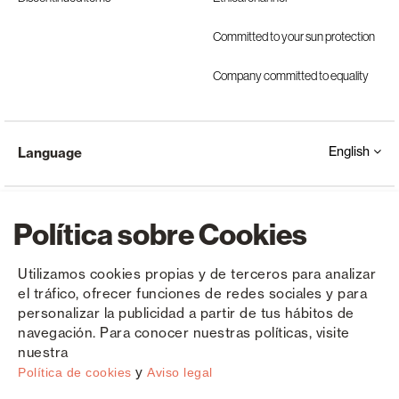
Committed to your sun protection
Company committed to equality
English
Language
Política sobre Cookies
Utilizamos cookies propias y de terceros para analizar
el tráfico, ofrecer funciones de redes sociales y para
Copyright © Saxun 2023 - 2026
Privacy Policy
Legal Notice
Cookies
personalizar la publicidad a partir de tus hábitos de
navegación. Para conocer nuestras políticas, visite
nuestra
y
Política de cookies
Aviso legal