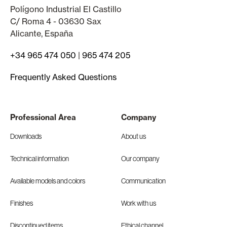
Polígono Industrial El Castillo
C/ Roma 4 - 03630 Sax
Alicante, España
+34 965 474 050
|
965 474 205
Frequently Asked Questions
Professional Area
Company
Downloads
About us
Technical information
Our company
Available models and colors
Communication
Finishes
Work with us
Discontinued items
Ethical channel