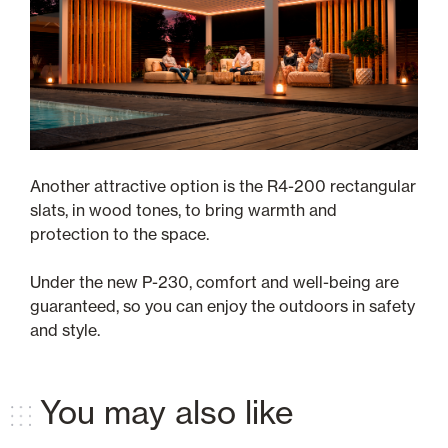
Another attractive option is the R4-200 rectangular
slats, in wood tones, to bring warmth and
protection to the space.
Under the new P-230, comfort and well-being are
guaranteed, so you can enjoy the outdoors in safety
and style.
You may also like