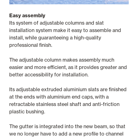
Easy assembly
Its system of adjustable columns and slat
installation system make it easy to assemble and
install, while guaranteeing a high-quality
professional finish.
The adjustable column makes assembly much
easier and more efficient, as it provides greater and
better accessibility for installation.
Its adjustable extruded aluminium slats are finished
at the ends with aluminium end caps, with a
retractable stainless steel shaft and anti-friction
plastic bushing.
The gutter is integrated into the new beam, so that
we no longer have to add a new profile to channel