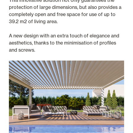
This innovative solution not only guarantees the
protection of large dimensions, but also provides a
completely open and free space for use of up to
39.2 m2 of living area.
A new design with an extra touch of elegance and
aesthetics, thanks to the minimisation of profiles
and screws.