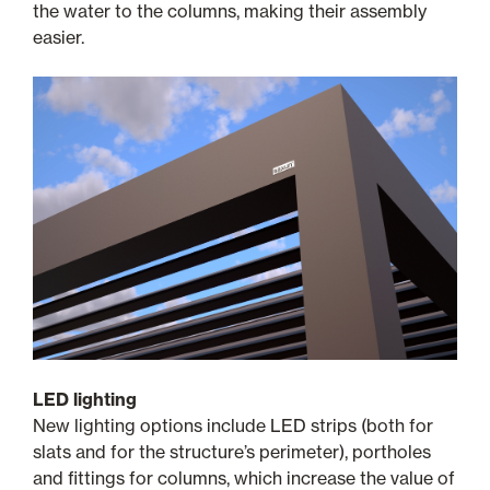
the water to the columns, making their assembly
easier.
LED lighting
New lighting options include LED strips (both for
slats and for the structure’s perimeter), portholes
and fittings for columns, which increase the value of