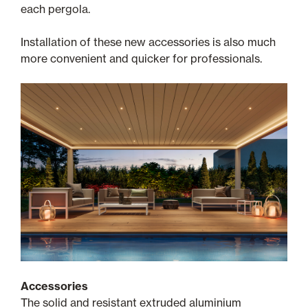
each pergola.
Installation of these new accessories is also much
more convenient and quicker for professionals.
Accessories
The solid and resistant extruded aluminium