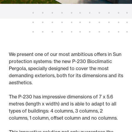
We present one of our most ambitious offers in Sun
protection systems: the new P-230 Bioclimatic
Pergola, specially designed to cover the most
demanding exteriors, both for its dimensions and its
aesthetics.
The P-230 has impressive dimensions of 7 x 5.6
metres (length x width) and is able to adapt to all
types of buildings: 4 columns, 3 columns, 2
columns, 1 column, offset column and no columns.