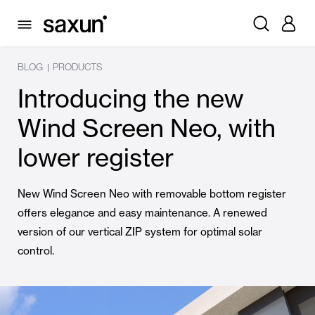
BLOG
PRODUCTS
|
Introducing the new
Wind Screen Neo, with
lower register
New Wind Screen Neo with removable bottom register
offers elegance and easy maintenance. A renewed
version of our vertical ZIP system for optimal solar
control.