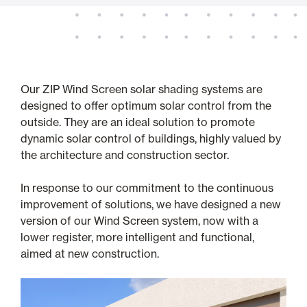
Our ZIP Wind Screen solar shading systems are
designed to offer optimum solar control from the
outside. They are an ideal solution to promote
dynamic solar control of buildings, highly valued by
the architecture and construction sector.
In response to our commitment to the continuous
improvement of solutions, we have designed a new
version of our Wind Screen system, now with a
lower register, more intelligent and functional,
aimed at new construction.