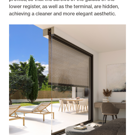
lower register, as well as the terminal, are hidden,
achieving a cleaner and more elegant aesthetic.