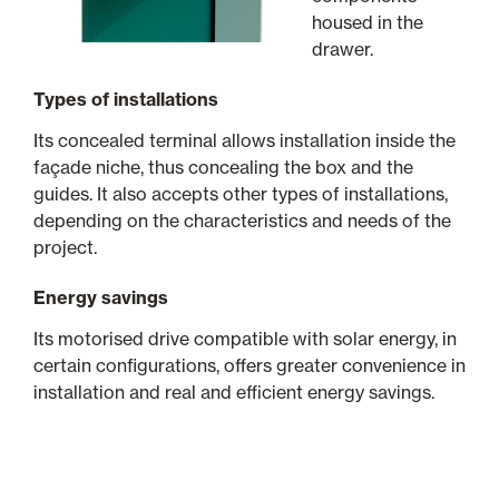
housed in the
drawer.
Types of installations
Its concealed terminal allows installation inside the
façade niche, thus concealing the box and the
guides. It also accepts other types of installations,
depending on the characteristics and needs of the
project.
Energy savings
Its motorised drive compatible with solar energy, in
certain configurations, offers greater convenience in
installation and real and efficient energy savings.