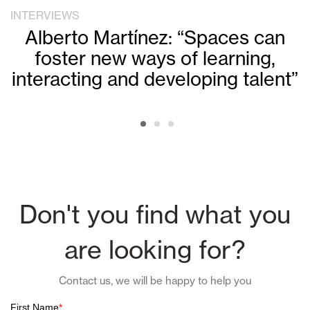
INTERVIEWS
Alberto Martínez: “Spaces can
foster new ways of learning,
interacting and developing talent”
Don't you find what you
are looking for?
Contact us, we will be happy to help you