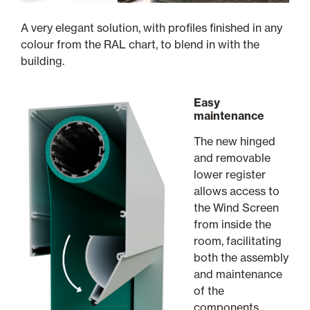
A very elegant solution, with profiles finished in any
colour from the RAL chart, to blend in with the
building.
Easy
maintenance
The new hinged
and removable
lower register
allows access to
the Wind Screen
from inside the
room, facilitating
both the assembly
and maintenance
of the
components