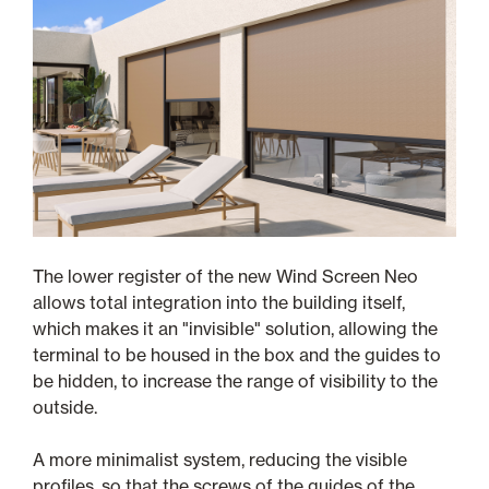
The lower register of the new Wind Screen Neo
allows total integration into the building itself,
which makes it an "invisible" solution, allowing the
terminal to be housed in the box and the guides to
be hidden, to increase the range of visibility to the
outside.
A more minimalist system, reducing the visible
profiles, so that the screws of the guides of the