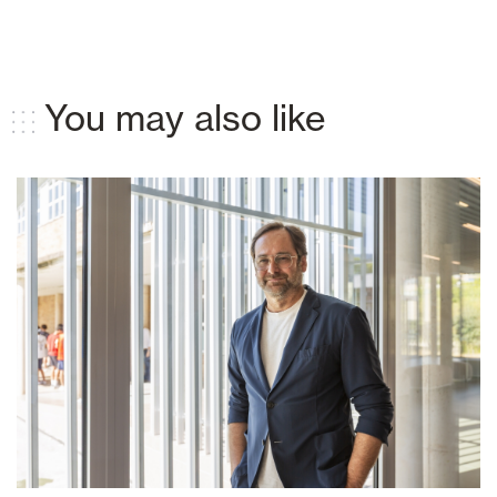
You may also like