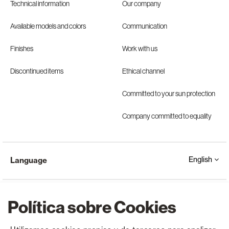
Technical information
Our company
Available models and colors
Communication
Finishes
Work with us
Discontinued items
Ethical channel
Committed to your sun protection
Company committed to equality
English
Language
Política sobre Cookies