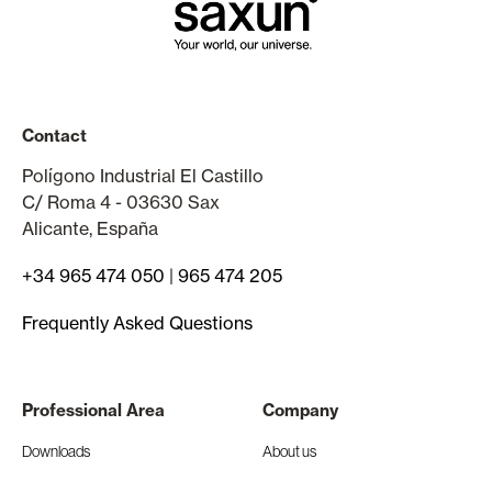
Contact
Polígono Industrial El Castillo
C/ Roma 4 - 03630 Sax
Alicante, España
+34 965 474 050
|
965 474 205
Frequently Asked Questions
Professional Area
Company
Downloads
About us