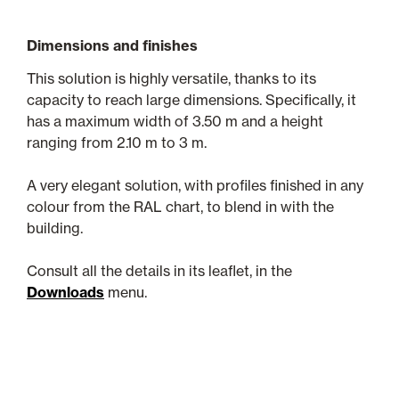
Dimensions and finishes
This solution is highly versatile, thanks to its
capacity to reach large dimensions. Specifically, it
has a maximum width of 3.50 m and a height
ranging from 2.10 m to 3 m.
A very elegant solution, with profiles finished in any
colour from the RAL chart, to blend in with the
building.
Consult all the details in its leaflet, in the
Downloads
menu.