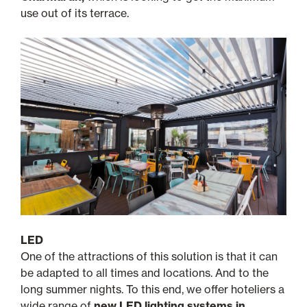
use out of its terrace.
LED
One of the attractions of this solution is that it can
be adapted to all times and locations. And to the
long summer nights. To this end, we offer hoteliers a
wide range of
new LED lighting systems in