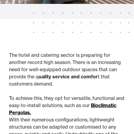
The hotel and catering sector is preparing for
another record high season. There is an increasing
need for well-equipped outdoor spaces that can
provide the q
uality service and comfor
t that
customers demand.
To achieve this, they opt for versatile, functional and
easy-to-install solutions, such as our
Bioclimatic
Pergolas.
With their numerous configurations, lightweight
structures can be adapted or customised to any