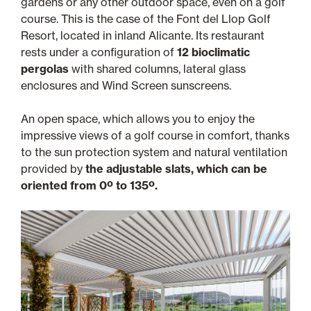
gardens or any other outdoor space, even on a golf
course. This is the case of the Font del Llop Golf
Resort, located in inland Alicante. Its restaurant
rests under a configuration of
12 bioclimatic
pergolas
with shared columns, lateral glass
enclosures and Wind Screen sunscreens.
An open space, which allows you to enjoy the
impressive views of a golf course in comfort, thanks
to the sun protection system and natural ventilation
provided by
the adjustable slats, which can be
oriented from 0º to 135º.