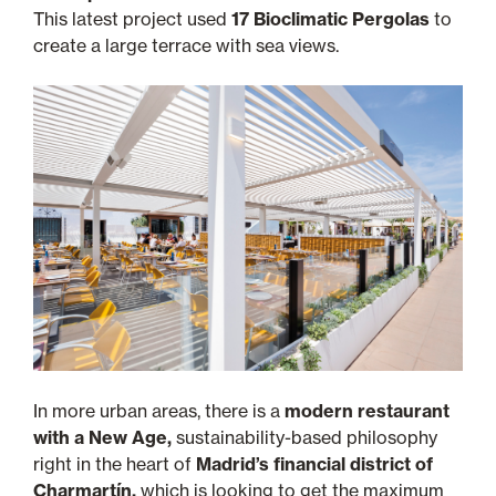
This latest project used
17 Bioclimatic Pergolas
to
create a large terrace with sea views.
In more urban areas, there is a
modern restaurant
with a New Age,
sustainability-based philosophy
right in the heart of
Madrid’s financial district of
Charmartín,
which is looking to get the maximum