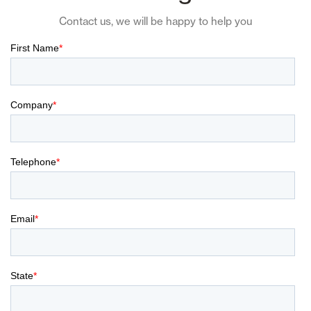
Contact us, we will be happy to help you