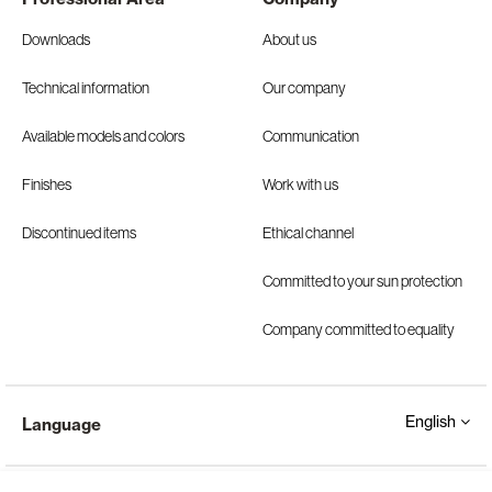
Downloads
About us
Technical information
Our company
Available models and colors
Communication
Finishes
Work with us
Discontinued items
Ethical channel
Committed to your sun protection
Company committed to equality
English
Language