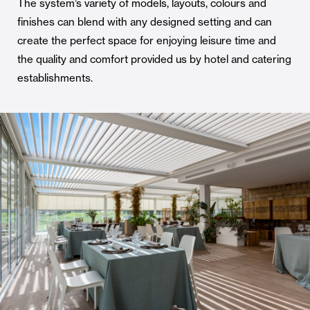
The system’s variety of models, layouts, colours and
finishes can blend with any designed setting and can
create the perfect space for enjoying leisure time and
the quality and comfort provided us by hotel and catering
establishments.