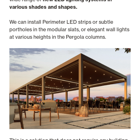
various shades and shapes.
We can install Perimeter LED strips or subtle
portholes in the modular slats, or elegant wall lights
at various heights in the Pergola columns.