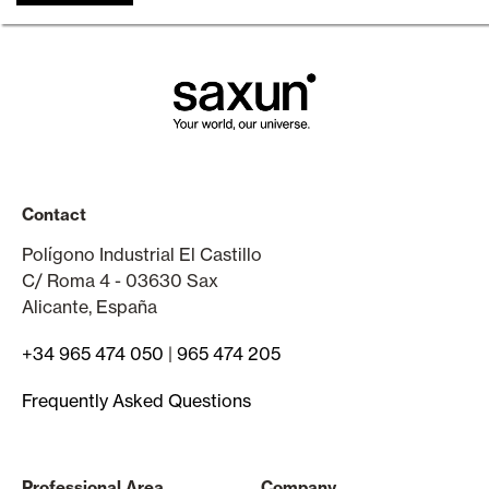
Contact
Polígono Industrial El Castillo
C/ Roma 4 - 03630 Sax
Alicante, España
+34 965 474 050
|
965 474 205
Frequently Asked Questions
Professional Area
Company