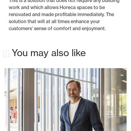
This is a solution that does not require any building
work and which allows Horeca spaces to be
renovated and made profitable immediately. The
solution that will at all times enhance your
customers' sense of comfort and enjoyment.
You may also like