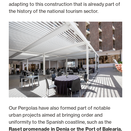
adapting to this construction that is already part of
the history of the national tourism sector.
Our Pergolas have also formed part of notable
urban projects aimed at bringing order and
uniformity to the Spanish coastline, such as the
Raset promenade in Denia or the Port of Balearia.