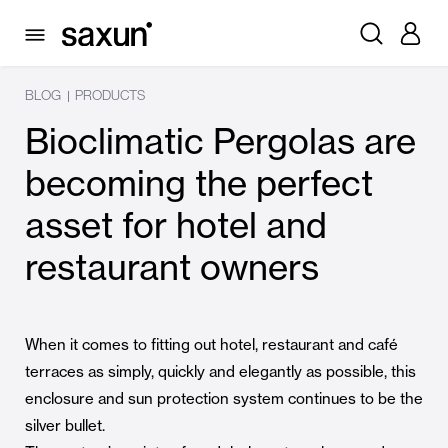
BLOG
PRODUCTS
|
Bioclimatic Pergolas are
becoming the perfect
asset for hotel and
restaurant owners
When it comes to fitting out hotel, restaurant and café
terraces as simply, quickly and elegantly as possible, this
enclosure and sun protection system continues to be the
silver bullet.