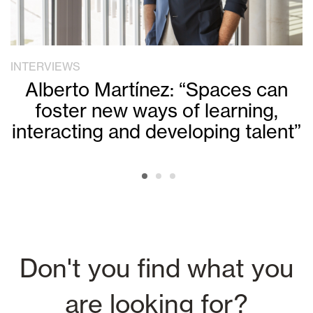
INTERVIEWS
Alberto Martínez: “Spaces can
foster new ways of learning,
interacting and developing talent”
Don't you find what you
are looking for?