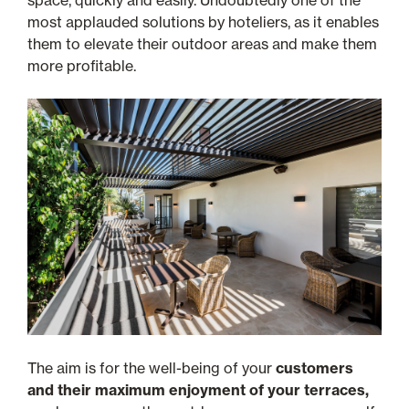
space, quickly and easily. Undoubtedly one of the
most applauded solutions by hoteliers, as it enables
them to elevate their outdoor areas and make them
more profitable.
The aim is for the well-being of your
customers
and their maximum enjoyment of your terraces,