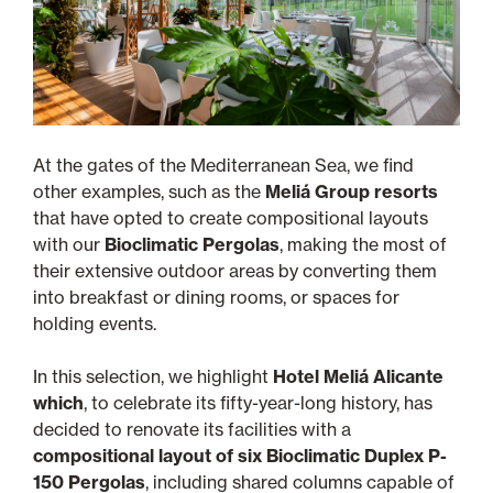
At the gates of the Mediterranean Sea, we find
other examples, such as the
Meliá Group resorts
that have opted to create compositional layouts
with our
Bioclimatic Pergolas
, making the most of
their extensive outdoor areas by converting them
into breakfast or dining rooms, or spaces for
holding events.
In this selection, we highlight
Hotel Meliá Alicante
which
, to celebrate its fifty-year-long history, has
decided to renovate its facilities with a
compositional layout of six Bioclimatic Duplex P-
150 Pergolas
, including shared columns capable of