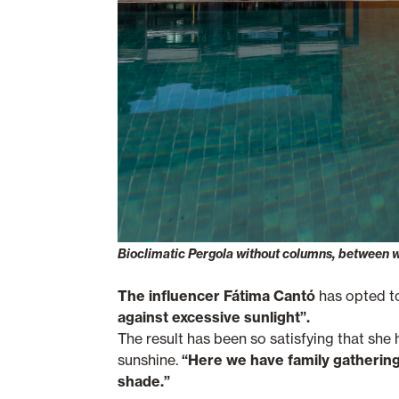
Bioclimatic Pergola without columns, between 
The influencer Fátima Cantó
has opted to
against excessive sunlight”.
The result has been so satisfying that she
sunshine.
“Here we have family gatherings
shade.”