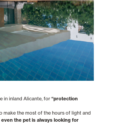
e in inland Alicante, for
“protection
to make the most of the hours of light and
even the pet is always looking for