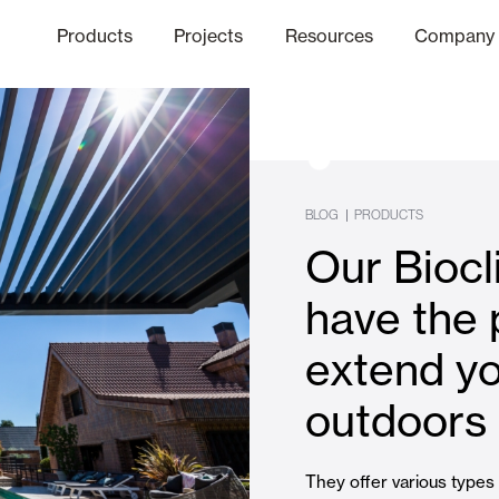
Products
Projects
Resources
Company
hics Channel
ation
Finishes
Communicat
Quo
BLOG
|
PRODUCTS
Our Biocl
Window & Door Shutters and
have the 
extend y
Offices
outdoors
They offer various types