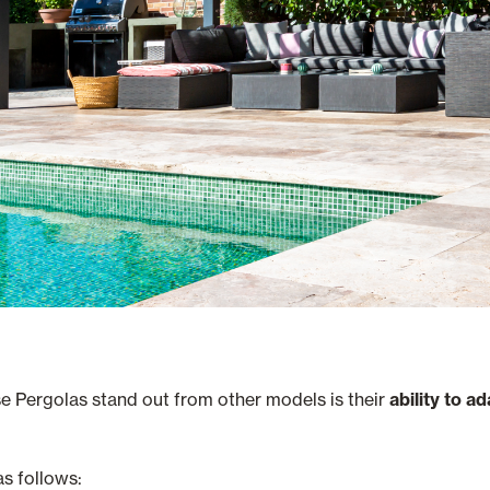
se Pergolas stand out from other models is their
ability to a
as follows: