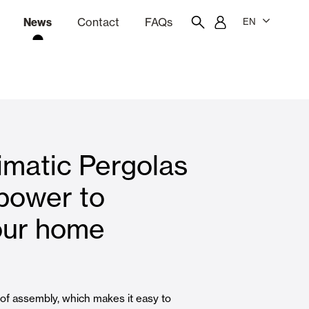
News
Contact
FAQs
EN
ion
tation software
Showroom
Employee portal
imatic Pergolas
 Louvers
Curtain and Blinds
power to
our home
Residential
 of assembly, which makes it easy to