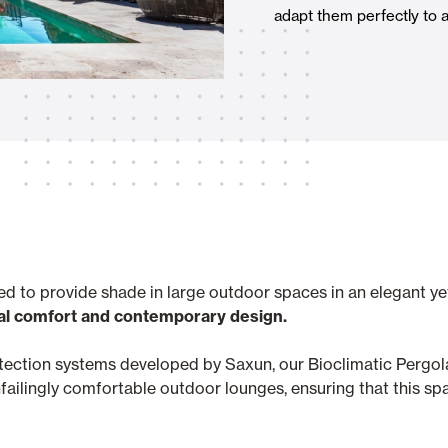
adapt them perfectly to 
Awnings
hutters and PVC Curtains
Smart Home and Automatio
 and Rolling Doors
ed to provide shade in large outdoor spaces in an elegant ye
al comfort and contemporary design.
SEE ALL PRODUCTS
otection systems developed by Saxun, our Bioclimatic Pergol
ailingly comfortable outdoor lounges, ensuring that this spa