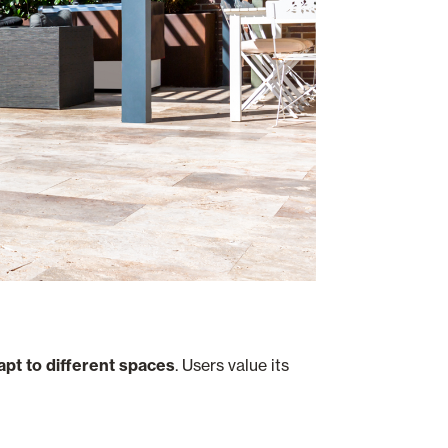
dapt to different spaces
. Users value its