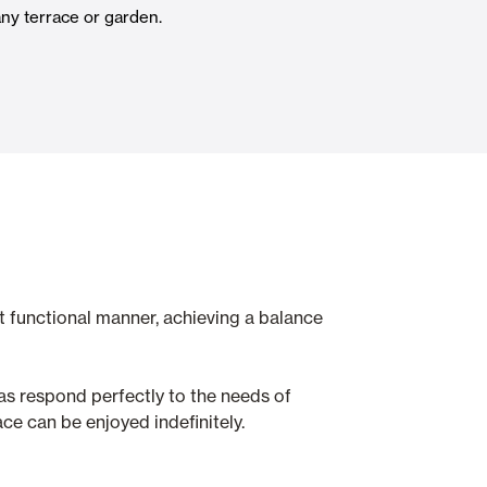
any terrace or garden.
Automatic Doors
n
Ceiling and wall cladding
t functional manner, achieving a balance
as respond perfectly to the needs of
ce can be enjoyed indefinitely.