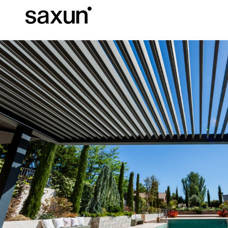
Et
Download
Technical inform
About us
Pergolas
Rolling Shutters and Boxes
Hotels, restaurants and cafes