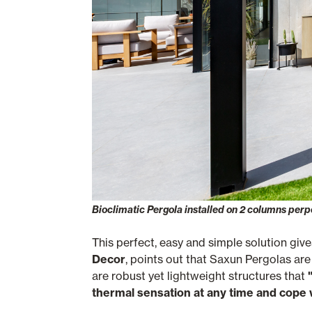
Bioclimatic Pergola installed on 2 columns perpe
This perfect, easy and simple solution give
Decor
, points out that Saxun Pergolas ar
are robust yet lightweight structures that
thermal sensation at any time and cope w