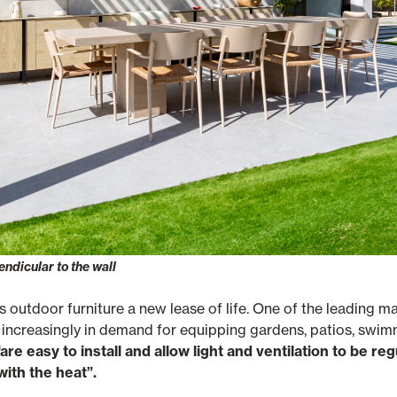
ndicular to the wall
s outdoor furniture a new lease of life. One of the leading m
e increasingly in demand for equipping gardens, patios, swi
"are easy to install and allow light and ventilation to be re
ith the heat”.