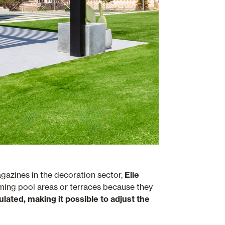
agazines in the decoration sector,
Elle
mming pool areas or terraces because they
gulated, making it possible to adjust the