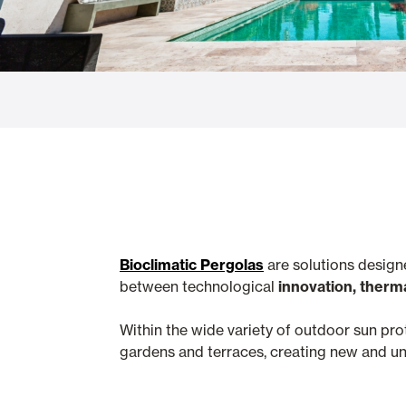
Glass Curtains
Alicantina S
Mosquito screens
Garage Doors
Bioclimatic Pergolas
are solutions design
between technological
innovation, therm
Within the wide variety of outdoor sun pr
gardens and terraces, creating new and unf