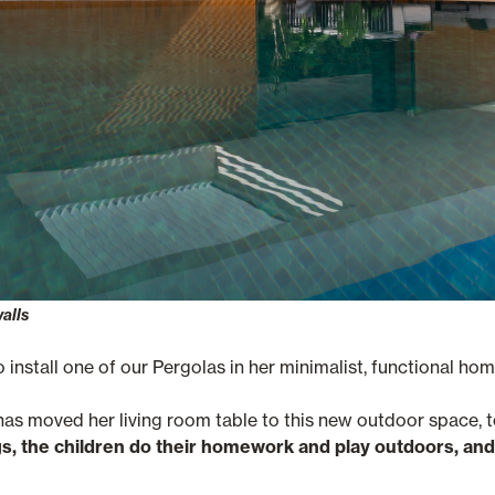
walls
 install one of our Pergolas in her minimalist, functional hom
 has moved her living room table to this new outdoor space, 
, the children do their homework and play outdoors, and 