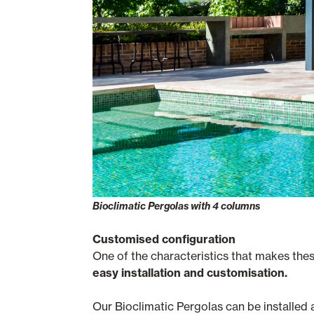
Bioclimatic Pergolas with 4 columns
Customised configuration
One of the characteristics that makes the
easy installation and customisation.
Our Bioclimatic Pergolas can be installed 