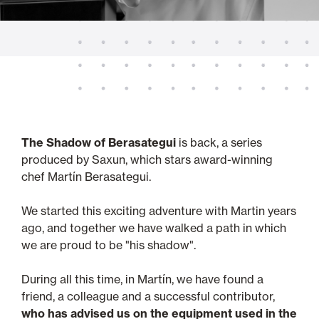
The Shadow of Berasategui
is back, a series
produced by Saxun, which stars award-winning
chef Martín Berasategui.
We started this exciting adventure with Martin years
ago, and together we have walked a path in which
we are proud to be "his shadow".
During all this time, in Martín, we have found a
friend, a colleague and a successful contributor,
who has advised us on the equipment used in the