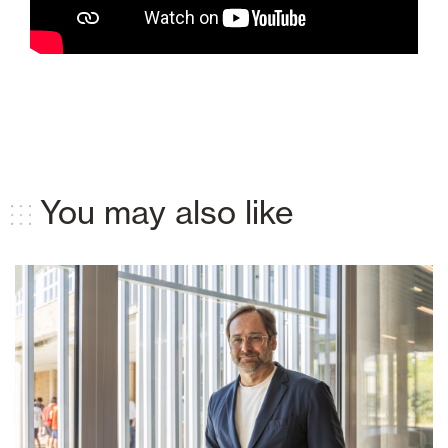
You may also like