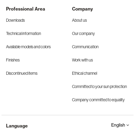
Professional Area
Company
Downloads
About us
Technical information
Our company
Available models and colors
Communication
Finishes
Work with us
Discontinued items
Ethical channel
Committed to your sun protection
Company committed to equality
English
Language