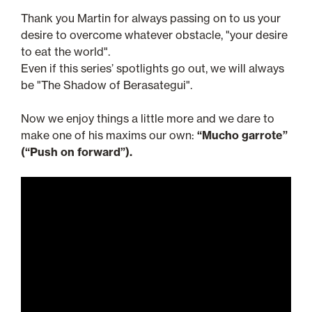
Thank you Martin for always passing on to us your
desire to overcome whatever obstacle, "your desire
to eat the world".
Even if this series’ spotlights go out, we will always
be "The Shadow of Berasategui".
Now we enjoy things a little more and we dare to
make one of his maxims our own:
“Mucho garrote”
(“Push on forward”).