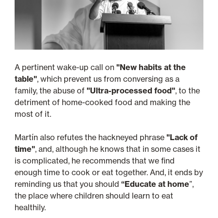
A pertinent wake-up call on
"New habits at the
table"
, which prevent us from conversing as a
family, the abuse of
"Ultra-processed food"
, to the
detriment of home-cooked food and making the
most of it.
Martín also refutes the hackneyed phrase
"Lack of
time"
, and, although he knows that in some cases it
is complicated, he recommends that we find
enough time to cook or eat together. And, it ends by
reminding us that you should
“Educate at home
”,
the place where children should learn to eat
healthily.