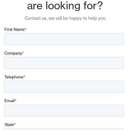
are looking for?
Contact us, we will be happy to help you