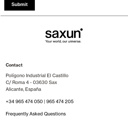
Contact
Polígono Industrial El Castillo
C/ Roma 4 - 03630 Sax
Alicante, España
+34 965 474 050
|
965 474 205
Frequently Asked Questions