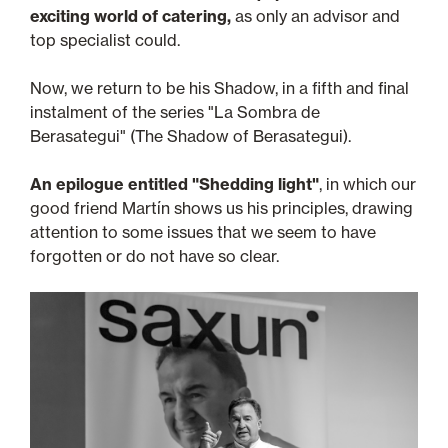
exciting world of catering,
as only an advisor and
top specialist could.
Now, we return to be his Shadow, in a fifth and final
instalment of the series "La Sombra de
Berasategui" (The Shadow of Berasategui).
An epilogue entitled "Shedding light"
, in which our
good friend Martín shows us his principles, drawing
attention to some issues that we seem to have
forgotten or do not have so clear.