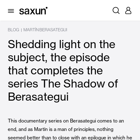
BLOG
MARTÍN BERASATEGUI
|
Shedding light on the
subject, the episode
that completes the
series The Shadow of
Berasategui
This documentary series on Berasategui comes to an
end, and as Martín is a man of principles, nothing
seemed better than to close with an epilogue in which he