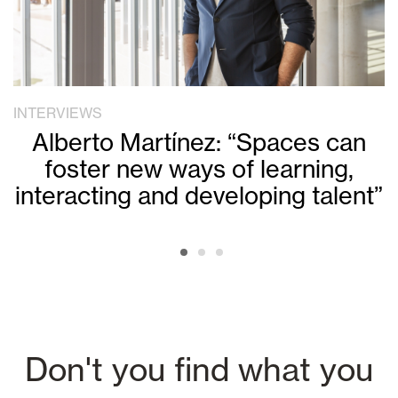
INTERVIEWS
Alberto Martínez: “Spaces can
foster new ways of learning,
interacting and developing talent”
Don't you find what you