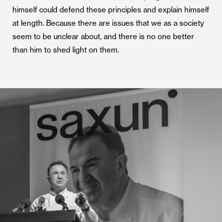
himself could defend these principles and explain himself
at length. Because there are issues that we as a society
seem to be unclear about, and there is no one better
than him to shed light on them.