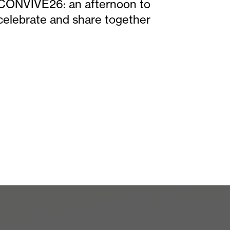
CONVIVE26: an afternoon to
celebrate and share together