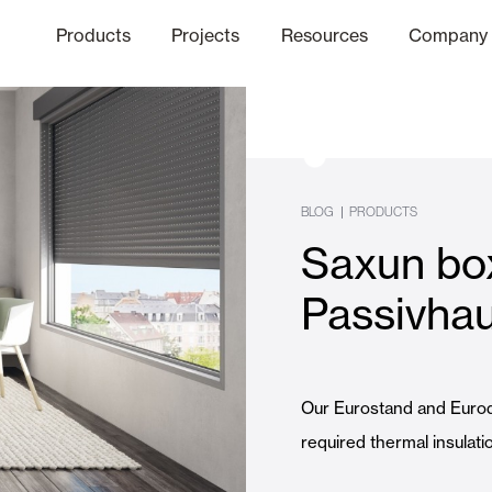
Products
Projects
Resources
Company
hics Channel
ation
Finishes
Communicat
Quo
|
BLOG
PRODUCTS
Saxun bo
Window & Door Shutters and
Passivhau
Offices
Our Eurostand and Euro
required thermal insulat