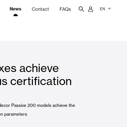
News
Contact
FAQs
EN
ion
tation software
Showroom
Employee portal
xes achieve
 Louvers
Curtain and Blinds
s certification
Residential
decor Passive 200 models achieve the
ion parameters