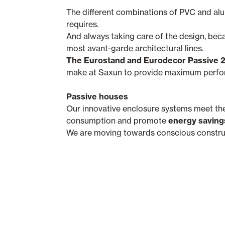
The different combinations of PVC and al
requires.
And always taking care of the design, bec
most avant-garde architectural lines.
The Eurostand and Eurodecor Passive 
make at Saxun to provide maximum perform
Passive houses
Our innovative enclosure systems meet th
consumption and promote
energy saving
We are moving towards conscious construct