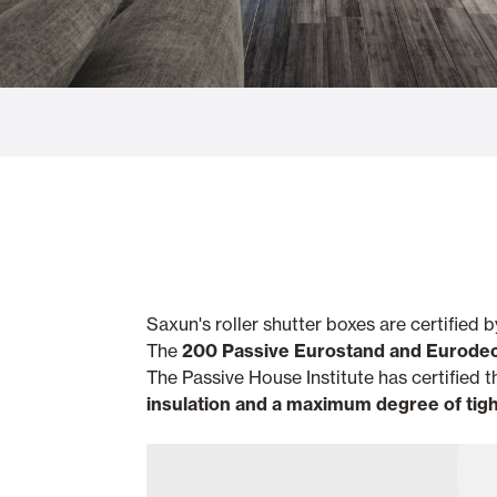
Glass Curtains
Alicantina S
Mosquito screens
Garage Doors
Saxun's roller shutter boxes are certified 
The
200 Passive
Eurostand and Eurode
The Passive House Institute has certified
insulation and a maximum degree of tig