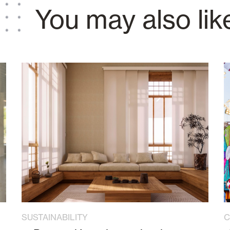
You may also lik
SUSTAINABILITY