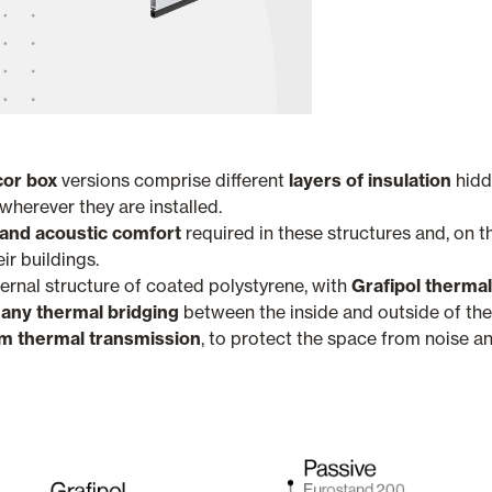
or box
versions comprise different
layers of insulation
hidd
herever they are installed.
and acoustic comfort
required in these structures and, on t
eir buildings.
ternal structure of coated polystyrene, with
Grafipol thermal
 any thermal bridging
between the inside and outside of the 
 thermal transmission
, to protect the space from noise an