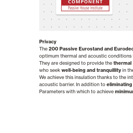
Privacy
The
200 Passive
Eurostand and Eurodec
optimum thermal and acoustic conditions w
They are designed to provide the
thermal 
who seek
well-being and tranquillity
in th
We achieve this insulation thanks to the in
acoustic barrier. In addition to
eliminating
Parameters with which to achieve
minimum