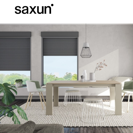
Et
Download
Technical inform
About us
Pergolas
Rolling Shutters and Boxes
Hotels, restaurants and cafes