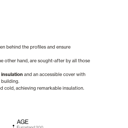
en behind the profiles and ensure
he other hand, are sought-after by all those
 insulation
and an accessible cover with
building.
d cold, achieving remarkable insulation.