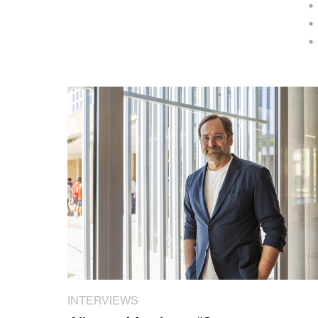
INTERVIEWS