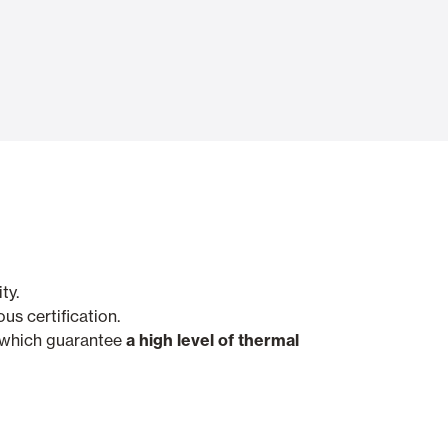
Automatic Doors
n
Ceiling and wall cladding
ty.
us certification.
, which guarantee
a high level of thermal