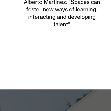
Alberto Martínez: “Spaces can
foster new ways of learning,
interacting and developing
talent”