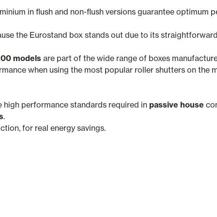
uminium in flush and non-flush versions guarantee optimum 
ause the Eurostand box stands out due to its straightforward
200 models
are part of the wide range of boxes manufactur
ance when using the most popular roller shutters on the m
e high performance standards required in
passive house
con
s
.
ion, for real energy savings.