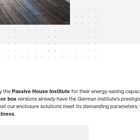
Awnings
hutters and PVC Curtains
Smart Home and Automatio
 and Rolling Doors
by the
Passive House Institute
for their energy-saving capaci
cor box
versions already have the German institute’s prestigio
SEE ALL PRODUCTS
 that our enclosure solutions meet its demanding parameters
htness
.