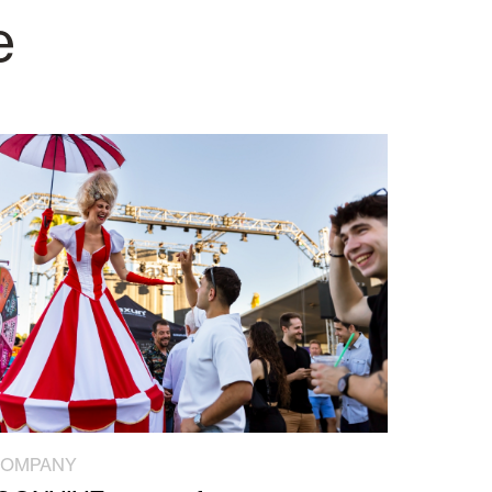
e
COMPANY