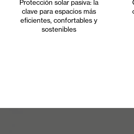
Protección solar pasiva: la
clave para espacios más
eficientes, confortables y
sostenibles