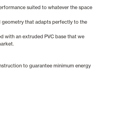
performance suited to whatever the space
 geometry that adapts perfectly to the
ed with an extruded PVC base that we
arket.
struction to guarantee minimum energy