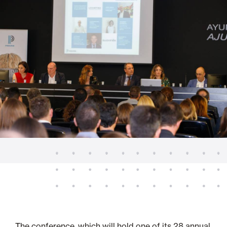
The conference, which will hold one of its 28 annual