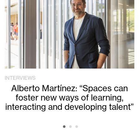
INTERVIEWS
Alberto Martínez: “Spaces can
foster new ways of learning,
interacting and developing talent”