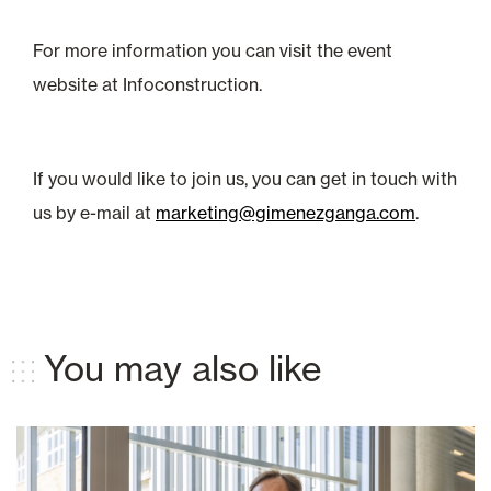
For more information you can visit the event
website at Infoconstruction.
If you would like to join us, you can get in touch with
us by e-mail at
marketing@gimenezganga.com
.
You may also like