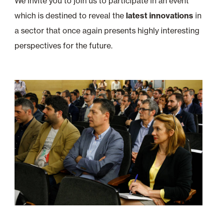
We invite you to join us to participate in an event
which is destined to reveal the
latest innovations
in
a sector that once again presents highly interesting
perspectives for the future.