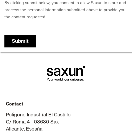
Contact
Polígono Industrial El Castillo
C/ Roma 4 - 03630 Sax
Alicante, España