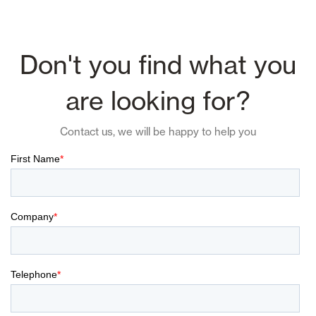
Don't you find what you
are looking for?
Contact us, we will be happy to help you