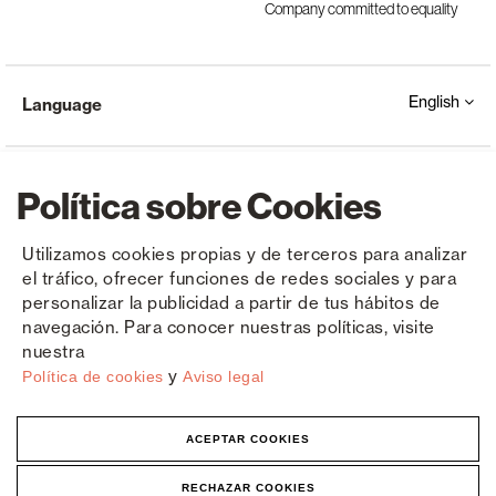
Company committed to equality
English
Language
Política sobre Cookies
Utilizamos cookies propias y de terceros para analizar
el tráfico, ofrecer funciones de redes sociales y para
Copyright © Saxun 2023 - 2026
Privacy Policy
Legal Notice
Cookies
personalizar la publicidad a partir de tus hábitos de
navegación. Para conocer nuestras políticas, visite
nuestra
y
Política de cookies
Aviso legal
ACEPTAR COOKIES
RECHAZAR COOKIES