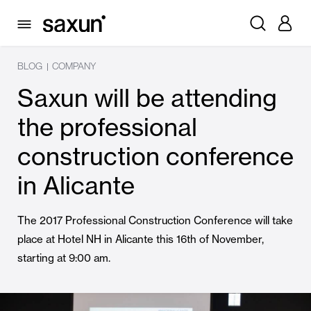
BLOG
COMPANY
|
Saxun will be attending
the professional
construction conference
in Alicante
The 2017 Professional Construction Conference will take
place at Hotel NH in Alicante this 16th of November,
starting at 9:00 am.