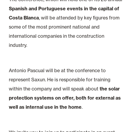
Spanish and Portuguese events in the capital of
Costa Blanca
, will be attended by key figures from
some of the most prominent national and
international companies in the construction
industry.
Antonio Pascual will be at the conference to
represent Saxun. He is responsible for training
within the company and will speak about
the solar
protection systems on offer, both for external as
well as internal use in the home
.