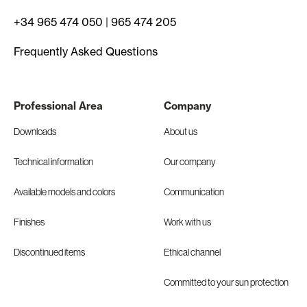
+34 965 474 050
|
965 474 205
Frequently Asked Questions
Professional Area
Company
Downloads
About us
Technical information
Our company
Available models and colors
Communication
Finishes
Work with us
Discontinued items
Ethical channel
Committed to your sun protection