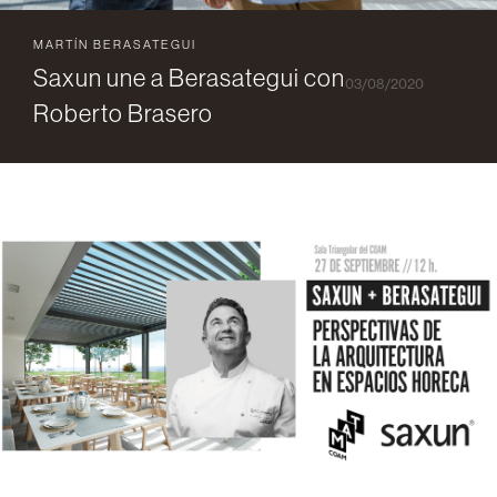
MARTÍN BERASATEGUI
Saxun une a Berasategui con
03/08/2020
Roberto Brasero