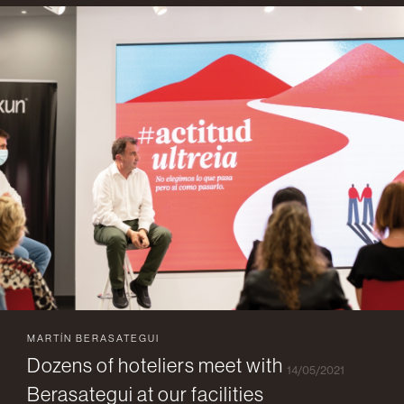
MARTÍN BERASATEGUI
Dozens of hoteliers meet with
14/05/2021
Berasategui at our facilities