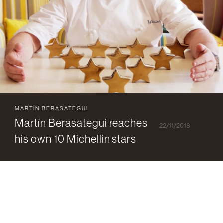
MARTÍN BERASATEGUI
Martín Berasategui reaches
22/11/2018
his own 10 Michellin stars