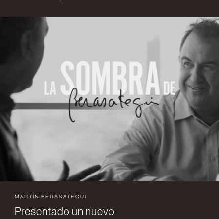
MARTÍN BERASATEGUI
Presentado un nuevo