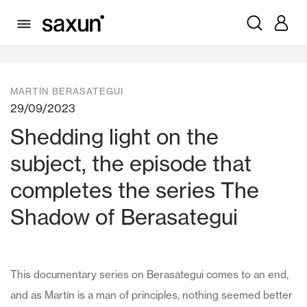
News
MARTÍN BERASATEGUI
29/09/2023
Shedding light on the
subject, the episode that
completes the series The
Shadow of Berasategui
This documentary series on Berasategui comes to an end,
and as Martín is a man of principles, nothing seemed better