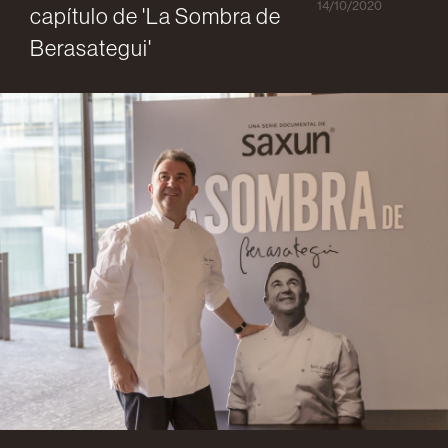
14/10/2020
capítulo de 'La Sombra de
Berasategui'