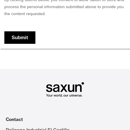
Contact