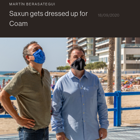
MARTÍN BERASATEGUI
Saxun gets dressed up for
18/09/2020
Coam