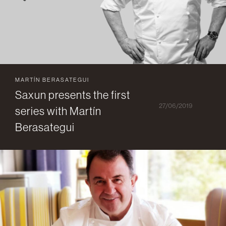
MARTÍN BERASATEGUI
Saxun presents the first
27/06/2019
series with Martín
Berasategui