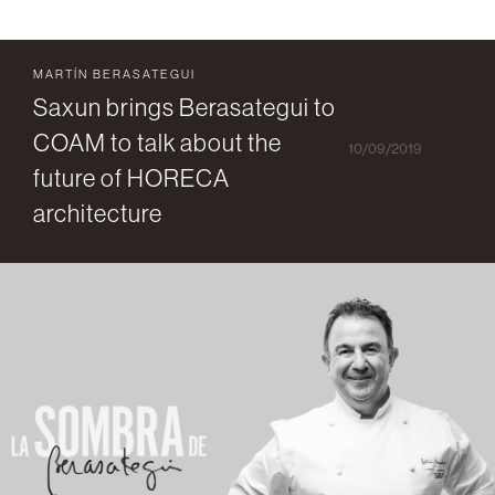
MARTÍN BERASATEGUI
Saxun brings Berasategui to
COAM to talk about the
10/09/2019
future of HORECA
architecture