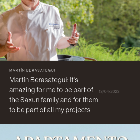
MARTÍN BERASATEGUI
Martín Berasategui: It's
amazing for me to be part of
13/04/2023
the Saxun family and for them
to be part of all my projects