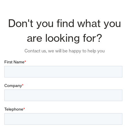
Don't you find what you
are looking for?
Contact us, we will be happy to help you