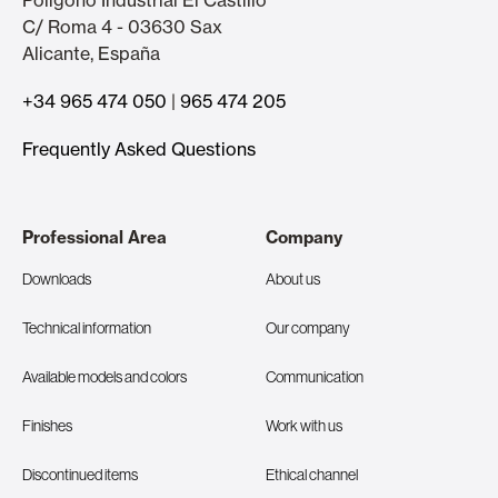
Polígono Industrial El Castillo
C/ Roma 4 - 03630 Sax
Alicante, España
+34 965 474 050
|
965 474 205
Frequently Asked Questions
Professional Area
Company
Downloads
About us
Technical information
Our company
Available models and colors
Communication
Finishes
Work with us
Discontinued items
Ethical channel