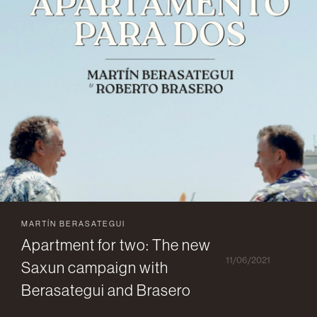
MARTÍN BERASATEGUI
Apartment for two: The new
11/06/2021
Saxun campaign with
Berasategui and Brasero