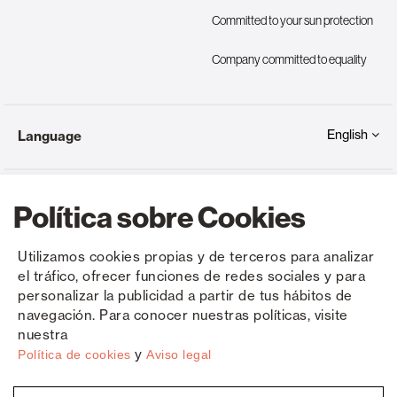
Committed to your sun protection
Company committed to equality
English
Language
Política sobre Cookies
Utilizamos cookies propias y de terceros para analizar
el tráfico, ofrecer funciones de redes sociales y para
Copyright © Saxun 2023 - 2026
Privacy Policy
Legal Notice
Cookies
personalizar la publicidad a partir de tus hábitos de
navegación. Para conocer nuestras políticas, visite
nuestra
y
Política de cookies
Aviso legal