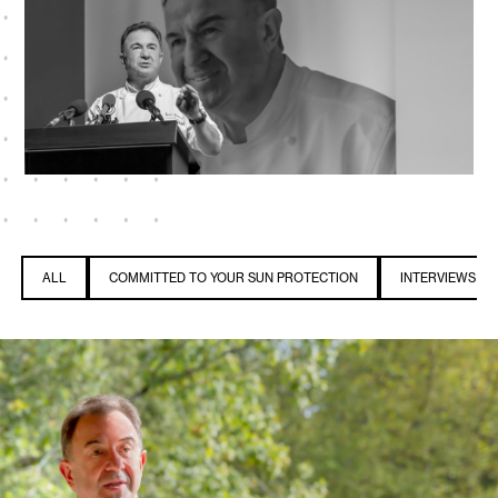
ALL
COMMITTED TO YOUR SUN PROTECTION
INTERVIEWS