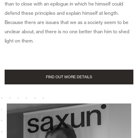
than to close with an epilogue in which he himself could
defend these principles and explain himself at length.
Because there are issues that we as a society seem to be
unclear about, and there is no one better than him to shed
light on them.
FIND OUT MORE DETAILS