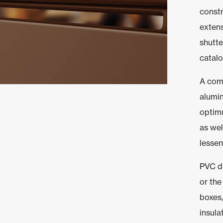
constr
extens
shutte
catalo
A comp
alumin
optim
as wel
lessen
PVC d
or the
boxes,
insula