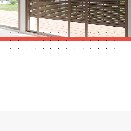
Automatic Doors
n
Ceiling and wall cladding