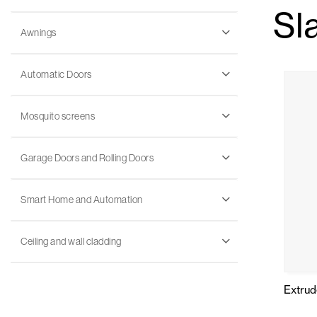
Sl
Awnings
Automatic Doors
Mosquito screens
Garage Doors and Rolling Doors
Smart Home and Automation
Ceiling and wall cladding
Extru