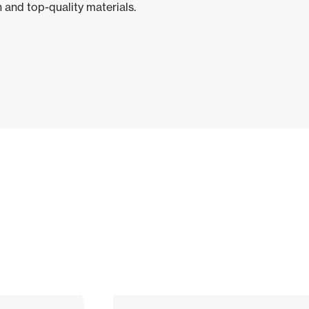
 and top-quality materials.