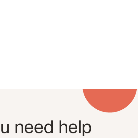
u need help