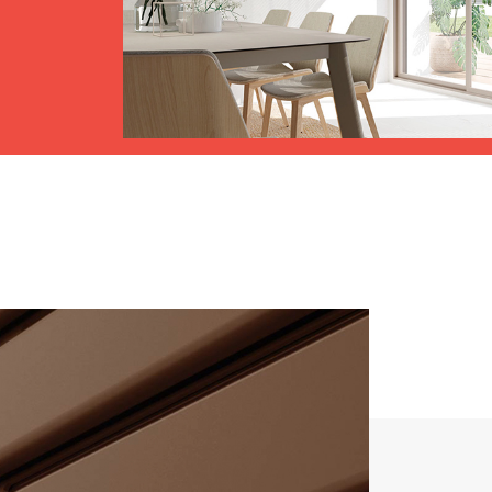
Awnings
hutters and PVC Curtains
Smart Home and Automatio
 and Rolling Doors
SEE ALL PRODUCTS