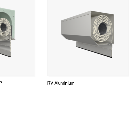
P
RV Aluminium