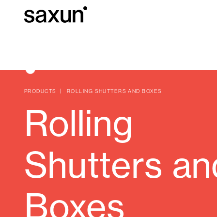
Et
Download
Technical inform
About us
PRODUCTS
ROLLING SHUTTERS AND BOXES
Rolling
Pergolas
Rolling Shutters and Boxes
Shutters an
Hotels, restaurants and cafes
Boxes