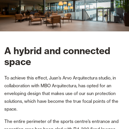
A hybrid and connected
space
To achieve this effect, Juan’s Arvo Arquitectura studio, in
collaboration with MBO Arquitectura, has opted for an
enveloping design that makes use of our sun protection
solutions, which have become the true focal points of the
space.
The entire perimeter of the sports centre’s entrance and