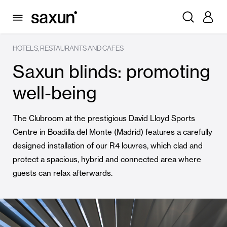
HOTELS, RESTAURANTS AND CAFES
Saxun blinds: promoting
well-being
The Clubroom at the prestigious David Lloyd Sports
Centre in Boadilla del Monte (Madrid) features a carefully
designed installation of our R4 louvres, which clad and
protect a spacious, hybrid and connected area where
guests can relax afterwards.