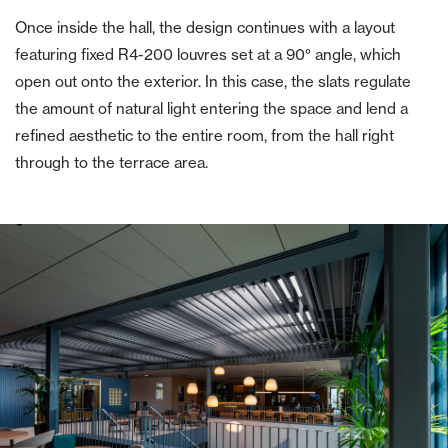
Once inside the hall, the design continues with a layout
featuring fixed R4-200 louvres set at a 90° angle, which
open out onto the exterior. In this case, the slats regulate
the amount of natural light entering the space and lend a
refined aesthetic to the entire room, from the hall right
through to the terrace area.