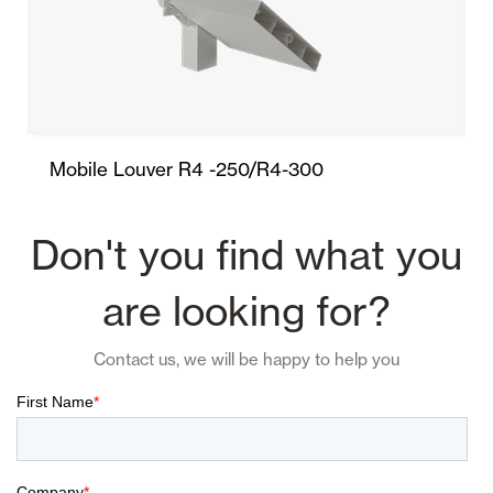
Mobile Louver R4 -250/R4-300
Don't you find what you
are looking for?
Contact us, we will be happy to help you