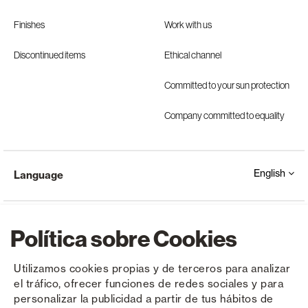
Finishes
Work with us
Discontinued items
Ethical channel
Committed to your sun protection
Company committed to equality
English
Language
Política sobre Cookies
Utilizamos cookies propias y de terceros para analizar
el tráfico, ofrecer funciones de redes sociales y para
Copyright © Saxun 2023 - 2026
Privacy Policy
Legal Notice
Cookies
personalizar la publicidad a partir de tus hábitos de