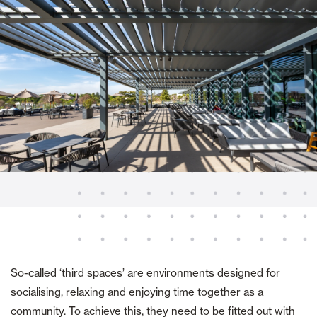
So-called ‘third spaces’ are environments designed for
socialising, relaxing and enjoying time together as a
community. To achieve this, they need to be fitted out with