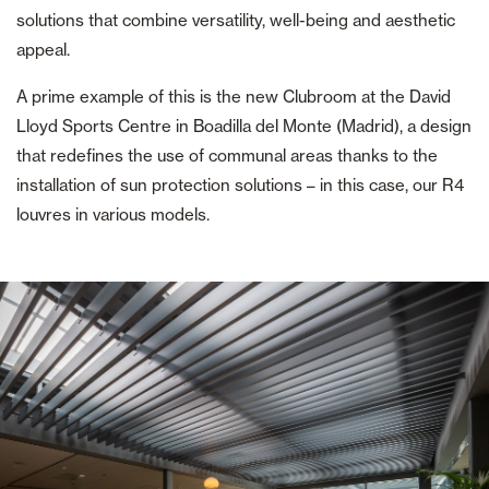
solutions that combine versatility, well-being and aesthetic
appeal.
A prime example of this is the new Clubroom at the David
Lloyd Sports Centre in Boadilla del Monte (Madrid), a design
that redefines the use of communal areas thanks to the
installation of sun protection solutions – in this case, our R4
louvres in various models.