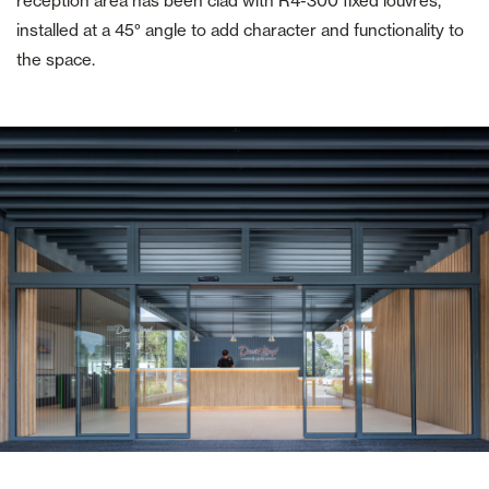
reception area has been clad with R4-300 fixed louvres,
installed at a 45° angle to add character and functionality to
the space.