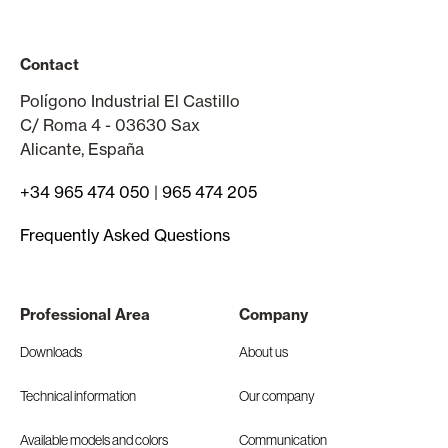
Contact
Polígono Industrial El Castillo
C/ Roma 4 - 03630 Sax
Alicante, España
+34 965 474 050
|
965 474 205
Frequently Asked Questions
Professional Area
Company
Downloads
About us
Technical information
Our company
Available models and colors
Communication