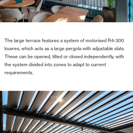
The large terrace features a system of motorised R4-300
louvres, which acts as a large pergola with adjustable slats.
These can be opened, tilted or closed independently, with
the system divided into zones to adapt to current
requirements.