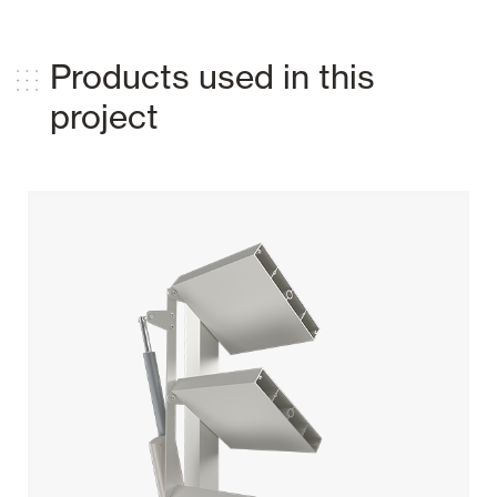
Products used in this
project