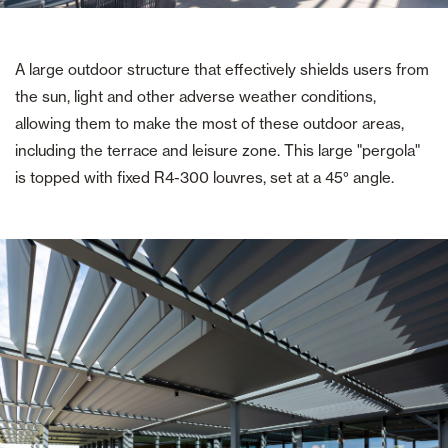
A large outdoor structure that effectively shields users from
the sun, light and other adverse weather conditions,
allowing them to make the most of these outdoor areas,
including the terrace and leisure zone. This large "pergola"
is topped with fixed R4-300 louvres, set at a 45° angle.