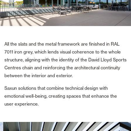
All the slats and the metal framework are finished in RAL
7011 iron grey, which lends visual coherence to the whole
structure, aligning with the identity of the David Lloyd Sports
Centres chain and reinforcing the architectural continuity
between the interior and exterior.
Saxun solutions that combine technical design with
emotional well-being, creating spaces that enhance the
user experience.