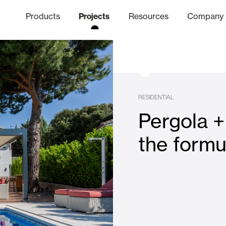
Products
Projects
Resources
Company
hics Channel
ation
Finishes
Communicat
Quo
RESIDENTIAL
Pergola +
Window & Door Shutters and
the formu
Offices