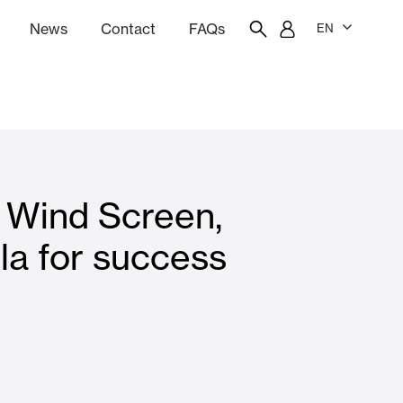
News
Contact
FAQs
EN
ion
tation software
Showroom
Employee portal
 Wind Screen,
 Louvers
Curtain and Blinds
la for success
Residential