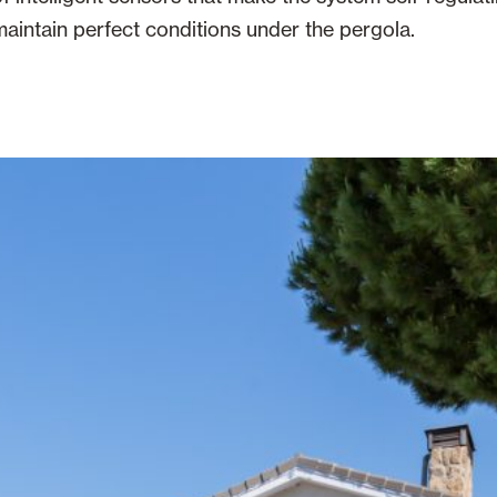
aintain perfect conditions under the pergola.