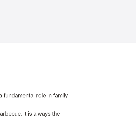
Automatic Doors
n
Ceiling and wall cladding
a fundamental role in family
rbecue, it is always the