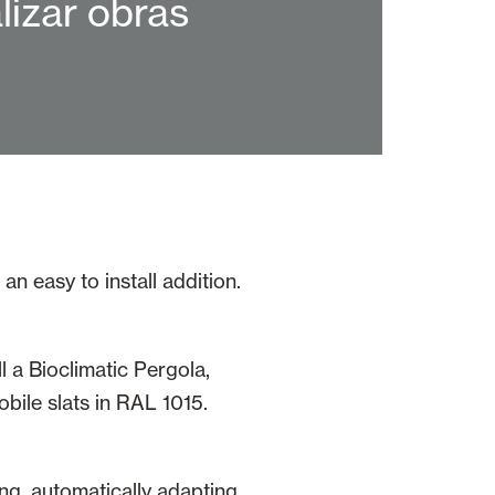
lizar obras
n easy to install addition.
l a Bioclimatic Pergola,
ile slats in RAL 1015.
ing, automatically adapting