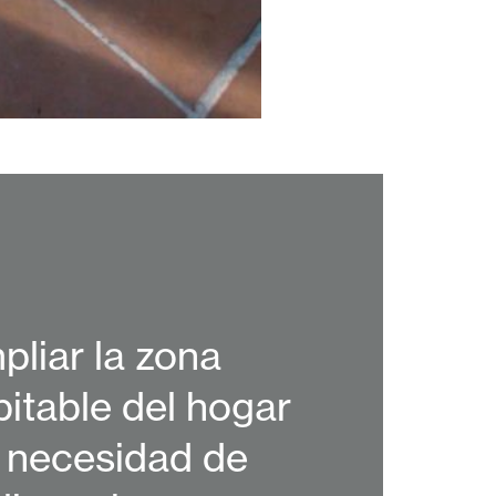
pliar la zona
bitable del hogar
n necesidad de