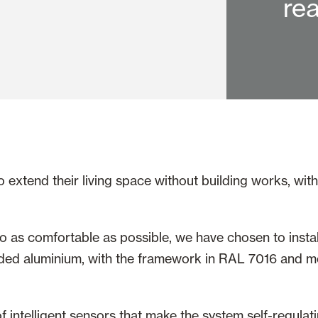
rea
xtend their living space without building works, with a
io as comfortable as possible, we have chosen to instal
ed aluminium, with the framework in RAL 7016 and mob
 intelligent sensors that make the system self-regulat