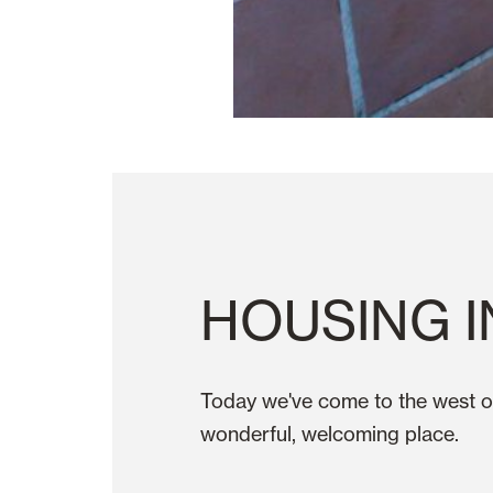
HOUSING I
Today we've come to the west o
wonderful, welcoming place.