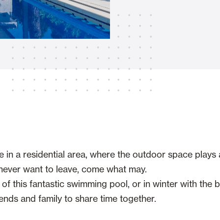
Awnings
hutters and PVC Curtains
Smart Home and Automatio
 and Rolling Doors
e in a residential area, where the outdoor space plays 
SEE ALL PRODUCTS
s never want to leave, come what may.
 this fantastic swimming pool, or in winter with the ba
ends and family to share time together.