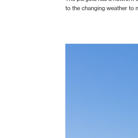
to the changing weather to m