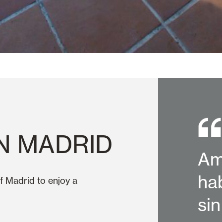
N MADRID
Am
ha
f Madrid to enjoy a
si