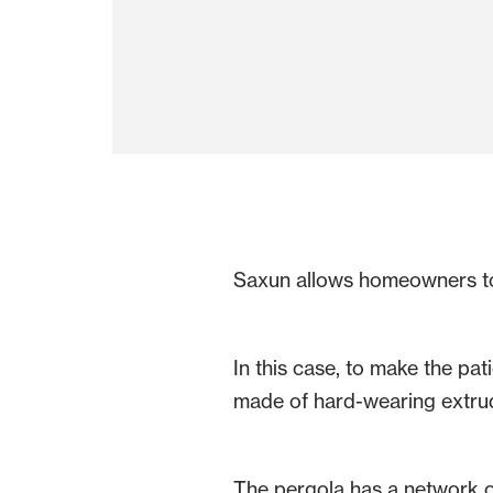
Saxun allows homeowners to e
In this case, to make the pat
made of hard-wearing extrud
The pergola has a network of