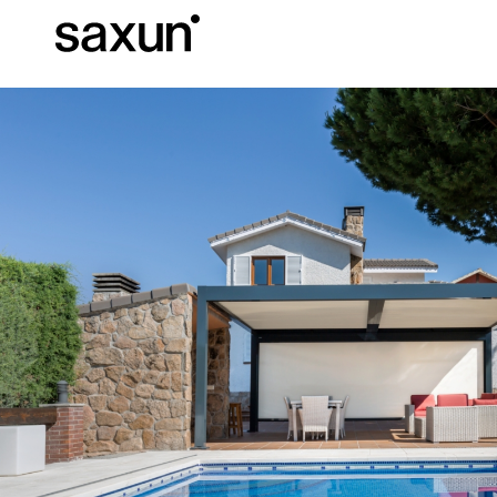
Et
Download
Technical inform
About us
Pergolas
Rolling Shutters and Boxes
Hotels, restaurants and cafes