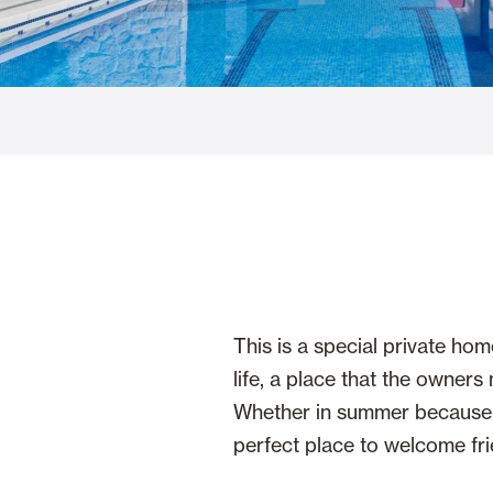
Glass Curtains
Alicantina S
Mosquito screens
Garage Doors
This is a special private hom
life, a place that the owner
Whether in summer because of
perfect place to welcome fri