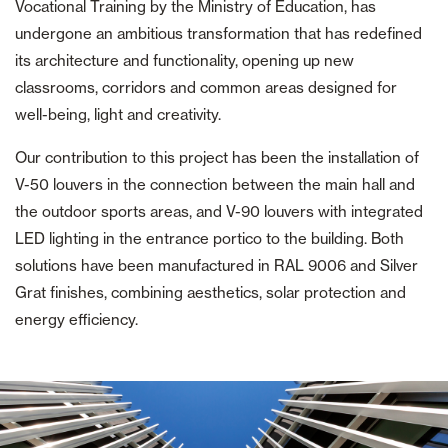
Vocational Training by the Ministry of Education, has
undergone an ambitious transformation that has redefined
its architecture and functionality, opening up new
classrooms, corridors and common areas designed for
well-being, light and creativity.
Our contribution to this project has been the installation of
V-50 louvers in the connection between the main hall and
the outdoor sports areas, and V-90 louvers with integrated
LED lighting in the entrance portico to the building. Both
solutions have been manufactured in RAL 9006 and Silver
Grat finishes, combining aesthetics, solar protection and
energy efficiency.