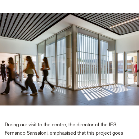
During our visit to the centre, the director of the IES,
Fernando Sansaloni, emphasised that this project goes