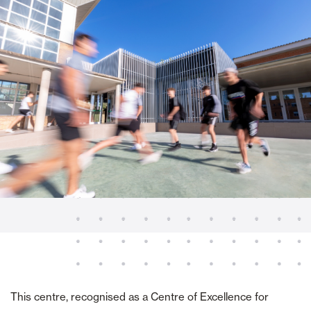
This centre, recognised as a Centre of Excellence for