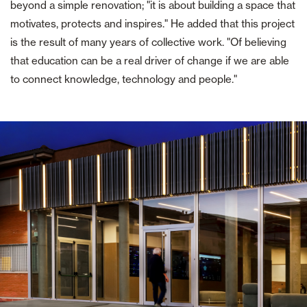
beyond a simple renovation; "it is about building a space that
motivates, protects and inspires." He added that this project
is the result of many years of collective work. "Of believing
that education can be a real driver of change if we are able
to connect knowledge, technology and people."