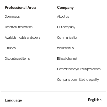
Professional Area
Company
Downloads
About us
Technical information
Our company
Available models and colors
Communication
Finishes
Work with us
Discontinued items
Ethical channel
Committed to your sun protection
Company committed to equality
English
Language