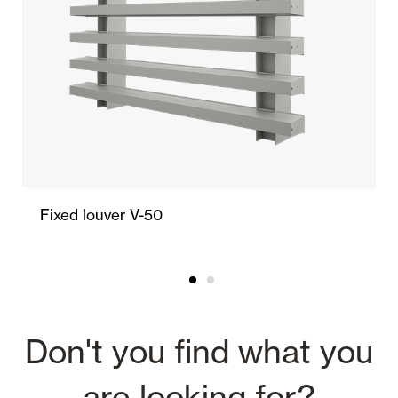
Fixed louver V-50
Don't you find what you
are looking for?