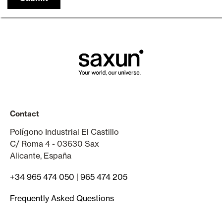
Contact
Polígono Industrial El Castillo
C/ Roma 4 - 03630 Sax
Alicante, España
+34 965 474 050
|
965 474 205
Frequently Asked Questions