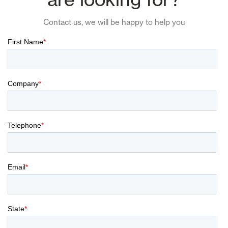
Contact us, we will be happy to help you