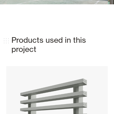
Products used in this
project