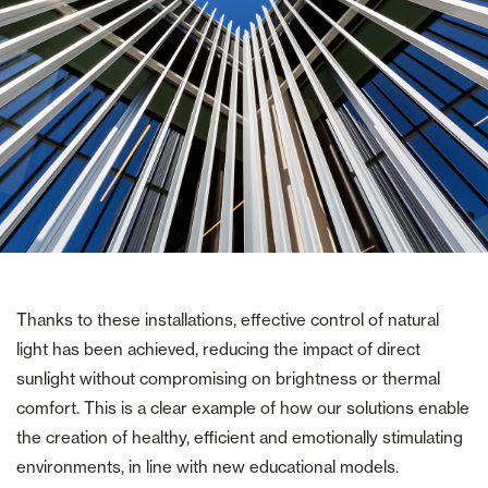
Thanks to these installations, effective control of natural
light has been achieved, reducing the impact of direct
sunlight without compromising on brightness or thermal
comfort. This is a clear example of how our solutions enable
the creation of healthy, efficient and emotionally stimulating
environments, in line with new educational models.