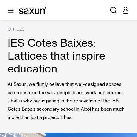
OFFICES
IES Cotes Baixes:
Lattices that inspire
education
At Saxun, we firmly believe that well-designed spaces
can transform the way people learn, work and interact.
That is why participating in the renovation of the IES
Cotes Baixes secondary school in Alcoi has been much
more than just a project: it has