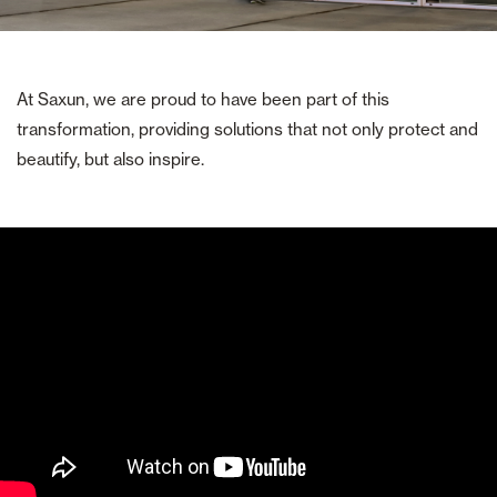
At Saxun, we are proud to have been part of this
transformation, providing solutions that not only protect and
beautify, but also inspire.