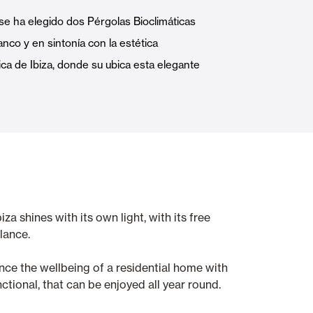
Automatic Doors
se ha elegido dos Pérgolas Bioclimáticas
anco y en sintonía con la estética
ica de Ibiza, donde su ubica esta elegante
n
Ceiling and wall cladding
a shines with its own light, with its free
lance.
hance the wellbeing of a residential home with
tional, that can be enjoyed all year round.