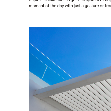
moment of the day with just a gesture or fr