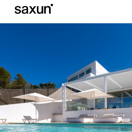
Et
Download
Technical inform
About us
Pergolas
Rolling Shutters and Boxes
Hotels, restaurants and cafes