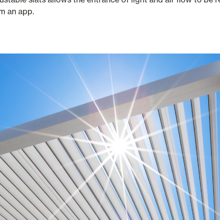
om an app.