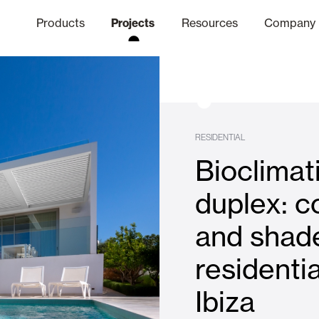
Products
Projects
Resources
Company
hics Channel
ation
Finishes
Communicat
Quo
RESIDENTIAL
Bioclimat
Window & Door Shutters and
duplex: c
and shade
Offices
residenti
Ibiza