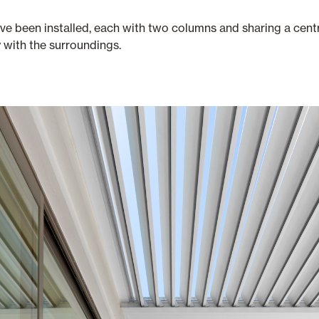
ave been installed, each with two columns and sharing a cent
y with the surroundings.