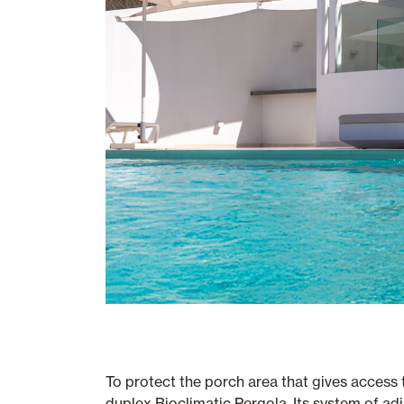
To protect the porch area that gives access
duplex Bioclimatic Pergola. Its system of adj