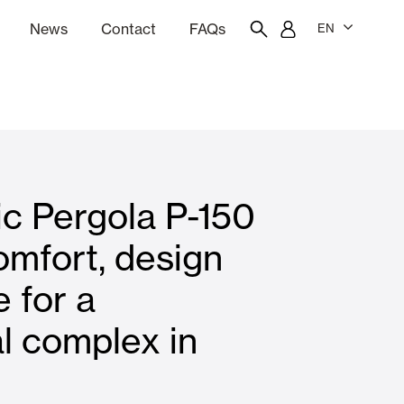
News
Contact
FAQs
EN
ion
tation software
Showroom
Employee portal
ic Pergola P-150
 Louvers
Curtain and Blinds
omfort, design
 for a
Residential
al complex in