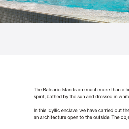
Glass Curtains
Alicantina S
Mosquito screens
Garage Doors
The Balearic Islands are much more than a hol
spirit, bathed by the sun and dressed in whit
In this idyllic enclave, we have carried out 
an architecture open to the outside. The obje