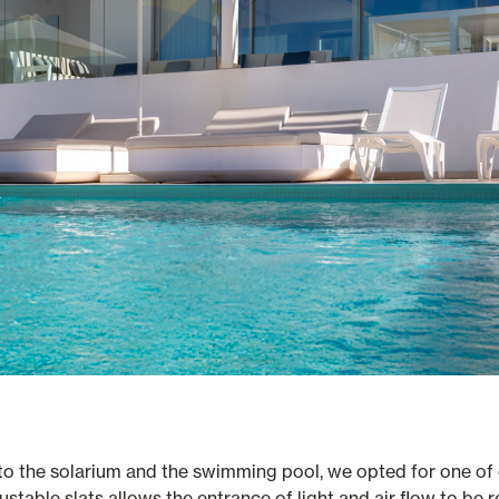
 to the solarium and the swimming pool, we opted for one of
ustable slats allows the entrance of light and air flow to be 