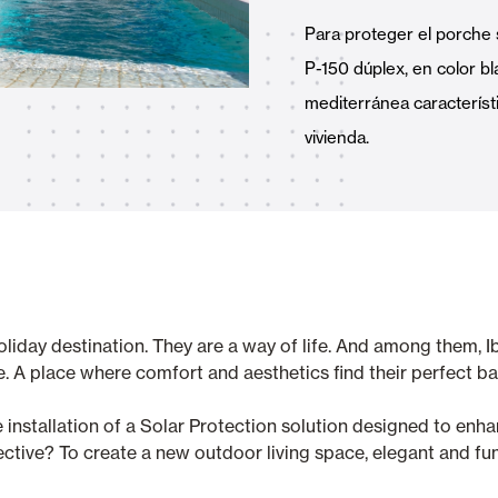
Awnings
hutters and PVC Curtains
Para proteger el porche 
P-150 dúplex, en color bl
mediterránea característ
vivienda.
Smart Home and Automatio
 and Rolling Doors
iday destination. They are a way of life. And among them, Ibiz
SEE ALL PRODUCTS
e. A place where comfort and aesthetics find their perfect ba
the installation of a Solar Protection solution designed to en
ctive? To create a new outdoor living space, elegant and func