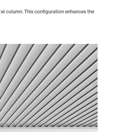
ral column. This configuration enhances the