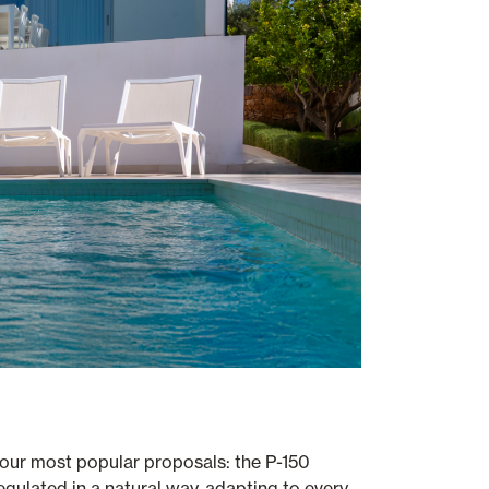
 our most popular proposals: the P-150
regulated in a natural way, adapting to every