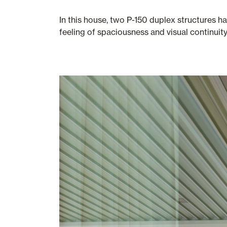
In this house, two P-150 duplex structures h
feeling of spaciousness and visual continuit