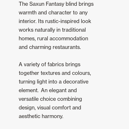
The Saxun Fantasy blind brings
warmth and character to any
interior. Its rustic-inspired look
works naturally in traditional
homes, rural accommodation
and charming restaurants.
A variety of fabrics brings
together textures and colours,
turning light into a decorative
element. An elegant and
versatile choice combining
design, visual comfort and
aesthetic harmony.