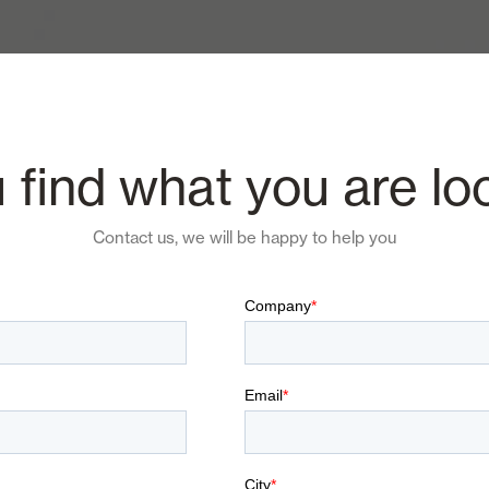
 find what you are lo
Contact us, we will be happy to help you