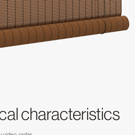
al characteristics
 video, order