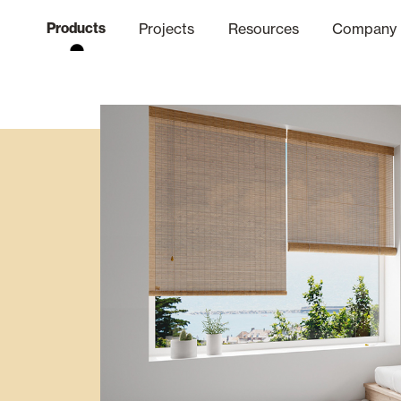
Products
Projects
Resources
Company
hics Channel
ation
Finishes
Communicat
Quo
Window & Door Shutters and
Offices