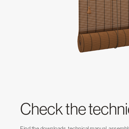
Check the technic
Find the downloads, technical manual, assembly