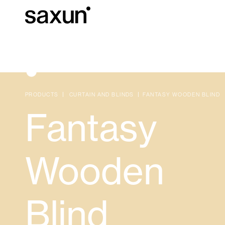
Et
Download
Technical inform
About us
PRODUCTS
CURTAIN AND BLINDS
FANTASY WOODEN BLIND
Fantasy
Pergolas
Rolling Shutters and Boxes
Wooden
Hotels, restaurants and cafes
Blind