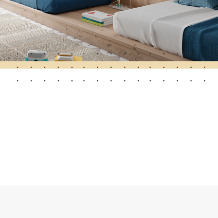
Automatic Doors
n
Ceiling and wall cladding