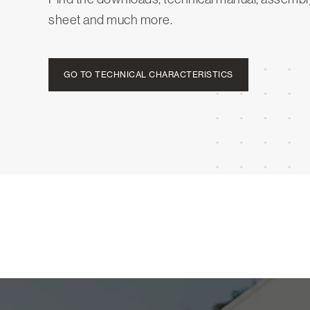
sheet and much more.
GO TO TECHNICAL CHARACTERISTICS