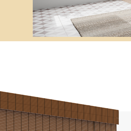
Awnings
hutters and PVC Curtains
Smart Home and Automatio
 and Rolling Doors
SEE ALL PRODUCTS