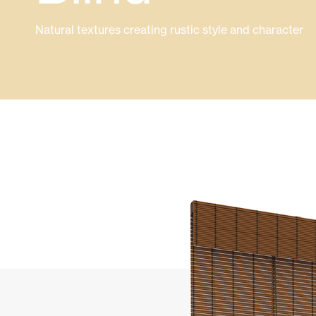
Glass Curtains
Alicantina S
Natural textures creating rustic style and character
Mosquito screens
Garage Doors