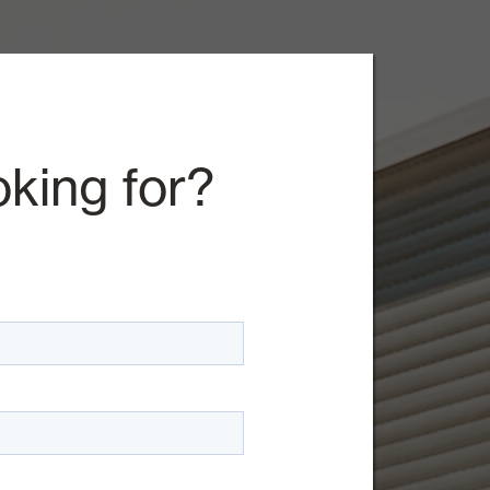
oking for?