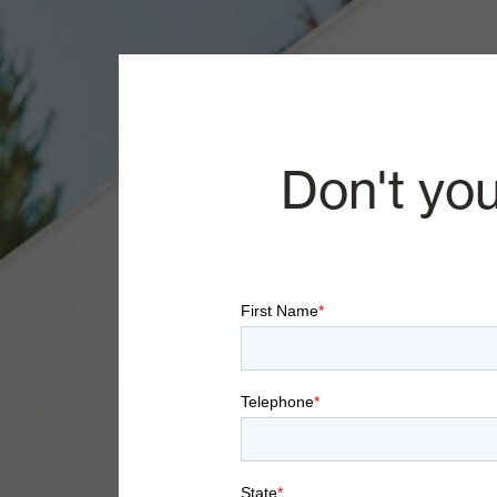
Don't you