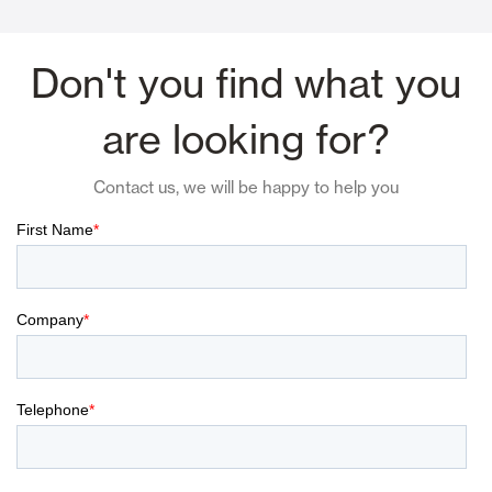
Don't you find what you
are looking for?
Contact us, we will be happy to help you