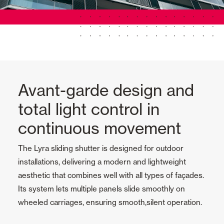
Avant-garde design and
total light control in
continuous movement
The Lyra sliding shutter is designed for outdoor
installations, delivering a modern and lightweight
aesthetic that combines well with all types of façades.
Its system lets multiple panels slide smoothly on
wheeled carriages, ensuring smooth,silent operation.