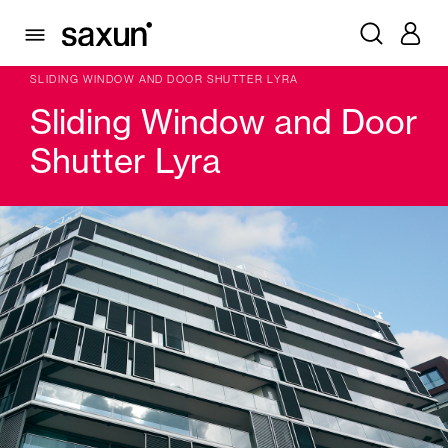
PRODUCTS
WINDOW & DOOR SHUTTERS AND LOUVERS
SLIDING WINDOW SHUTTER
SLIDING WINDOW AND DOOR SHUTTER LYRA
Sliding Window and Door
Shutter Lyra