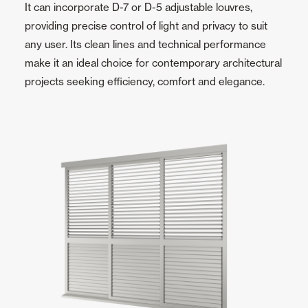
It can incorporate D-7 or D-5 adjustable louvres,
providing precise control of light and privacy to suit
any user. Its clean lines and technical performance
make it an ideal choice for contemporary architectural
projects seeking efficiency, comfort and elegance.