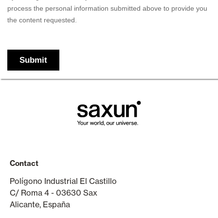
Contact
Polígono Industrial El Castillo
C/ Roma 4 - 03630 Sax
Alicante, España