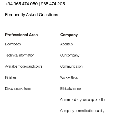
+34 965 474 050
|
965 474 205
Frequently Asked Questions
Professional Area
Company
Downloads
About us
Technical information
Our company
Available models and colors
Communication
Finishes
Work with us
Discontinued items
Ethical channel
Committed to your sun protection
Company committed to equality