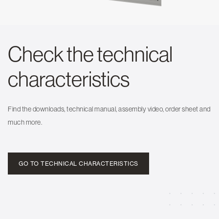
Check the technical
characteristics
Find the downloads, technical manual, assembly video, order sheet and
much more.
GO TO TECHNICAL CHARACTERISTICS