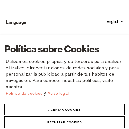
English
Language
Política sobre Cookies
Utilizamos cookies propias y de terceros para analizar
el tráfico, ofrecer funciones de redes sociales y para
Copyright © Saxun 2023 - 2026
Privacy Policy
Legal Notice
Cookies
personalizar la publicidad a partir de tus hábitos de
navegación. Para conocer nuestras políticas, visite
nuestra
y
Política de cookies
Aviso legal
ACEPTAR COOKIES
RECHAZAR COOKIES